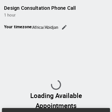
Design Consultation Phone Call
1 hour
edit
Your timezone:
Africa/Abidjan
Change th
Loading Available
Appointments