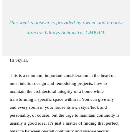
This week’s answer is provided by owner and creative
director Gladys Schanstra, CMKBD.
Hi Skylar,
This is a common, important consideration at the heart of
most interior design and remodeling projects: how to
maintain the architectural integrity of a home while
transforming a specific space within it. You can give any
and every room in your house its own style/look and
personality, of course, but the urge to maintain continuity is
usually a good idea. It’s just a matter of finding that perfect
balance between overall continuity and space-specific