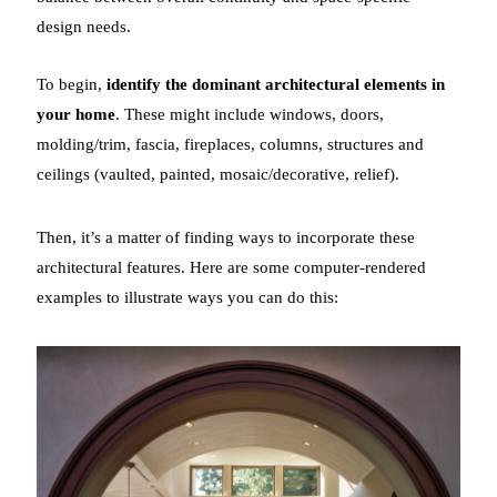
design needs.
To begin,
identify the dominant architectural elements in
your home
. These might include windows, doors,
molding/trim, fascia, fireplaces, columns, structures and
ceilings (vaulted, painted, mosaic/decorative, relief).
Then, it’s a matter of finding ways to incorporate these
architectural features. Here are some computer-rendered
examples to illustrate ways you can do this: