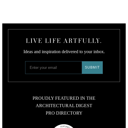
LIVE LIFE ARTFULLY.
Ideas and inspiration delivered to your inbox.
PROUDLY FEATURED IN THE
ARCHITECTURAL DIGEST
PRO DIRECTORY