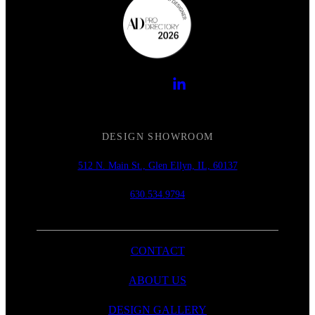
DESIGN SHOWROOM
512 N. Main St., Glen Ellyn, IL, 60137
630.534.9794
CONTACT
ABOUT US
DESIGN GALLERY