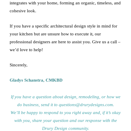
integrates with your home, forming an organic, timeless, and
cohesive look.
If you have a specific architectural design style in mind for
your kitchen but are unsure how to execute it, our
professional designers are here to assist you. Give us a call –
we’d love to help!
Sincerely,
Gladys Schanstra, CMKBD
If you have a question about design, remodeling, or how we
do business, send it to questions@drurydesigns.com.
We’ll be happy to respond to you right away and, if it’s okay
with you, share your question and our response with the
Drury Design community.