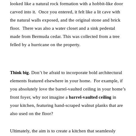
looked like a natural rock formation with a hobbit-like door
carved into it. Once you entered, it felt like a lit cave with
the natural walls exposed, and the original stone and brick
floor. There was also a water closet and a sink pedestal
made from Bermuda cedar. This was collected from a tree
felled by a hurricane on the property.
Think big
. Don’t be afraid to incorporate bold architectural
elements featured elsewhere in your home. For example, if
you absolutely love the barrel-vaulted ceiling in your home’s
front foyer, why not imagine a
barrel-vaulted ceiling
in
your kitchen, featuring hand-scraped walnut planks that are
also used on the floor?
Ultimately, the aim is to create a kitchen that seamlessly