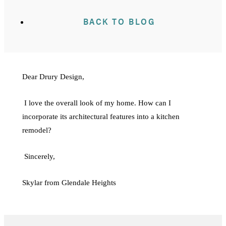
BACK TO BLOG
Dear Drury Design,
I love the overall look of my home. How can I
incorporate its architectural features into a kitchen
remodel?
Sincerely,
Skylar from Glendale Heights