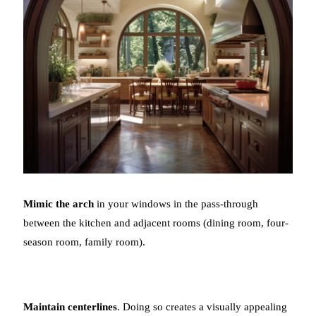
Mimic the arch
in your windows in the pass-through
between the kitchen and adjacent rooms (dining room, four-
season room, family room).
Maintain centerlines
. Doing so creates a visually appealing