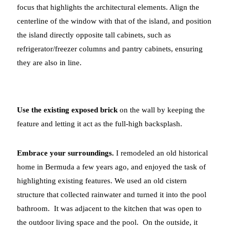
focus that highlights the architectural elements. Align the
centerline of the window with that of the island, and position
the island directly opposite tall cabinets, such as
refrigerator/freezer columns and pantry cabinets, ensuring
they are also in line.
Use the existing exposed brick
on the wall by keeping the
feature and letting it act as the full-high backsplash.
Embrace your surroundings.
I remodeled an old historical
home in Bermuda a few years ago, and enjoyed the task of
highlighting existing features. We used an old cistern
structure that collected rainwater and turned it into the pool
bathroom. It was adjacent to the kitchen that was open to
the outdoor living space and the pool. On the outside, it