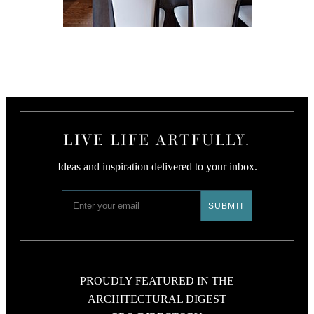
LIVE LIFE ARTFULLY.
Ideas and inspiration delivered to your inbox.
PROUDLY FEATURED IN THE
ARCHITECTURAL DIGEST