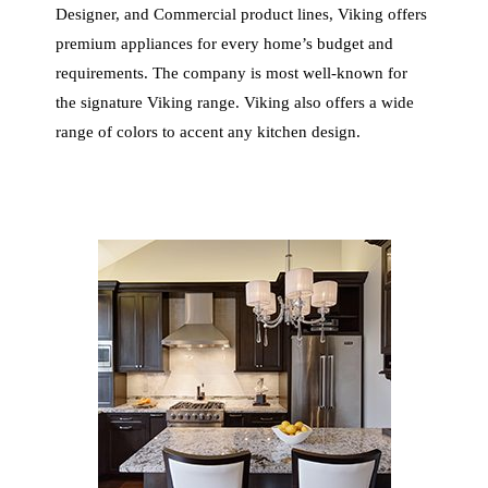
Designer, and Commercial product lines, Viking offers
premium appliances for every home’s budget and
requirements. The company is most well-known for
the signature Viking range. Viking also offers a wide
range of colors to accent any kitchen design.