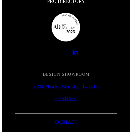
PRO DIRECTORY
DESIGN SHOWROOM
512 N. Main St., Glen Ellyn, IL, 60137
630.534.9794
CONTACT