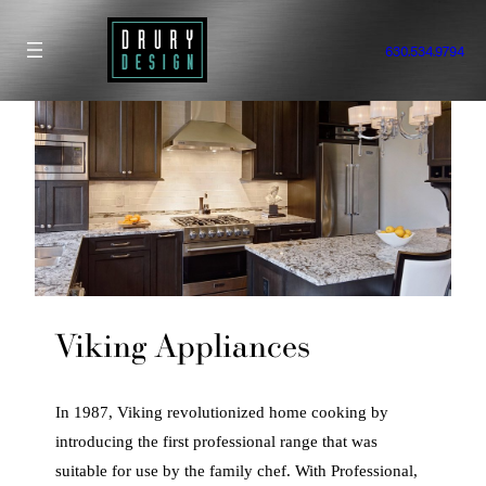
Skip
to
630.534.9794
content
Viking Appliances
In 1987, Viking revolutionized home cooking by
introducing the first professional range that was
suitable for use by the family chef. With Professional,