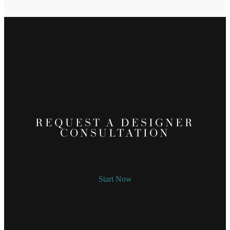
REQUEST A DESIGNER
CONSULTATION
Start Now