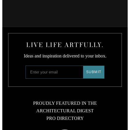
LIVE LIFE ARTFULLY.
Ideas and inspiration delivered to your inbox.
PROUDLY FEATURED IN THE
ARCHITECTURAL DIGEST
PRO DIRECTORY