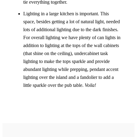
tie everything together.
Lighting in a large kitchen is important. This
space, besides getting a lot of natural light, needed
lots of additional lighting due to the dark finishes.
For overall lighting we have plenty of can lights in
addition to lighting at the tops of the wall cabinets
(that shine on the ceiling), undercabinet task
lighting to make the tops sparkle and provide
abundant lighting while prepping, pendant accent
lighting over the island and a fandolier to add a
little sparkle over the pub table.
Voila!