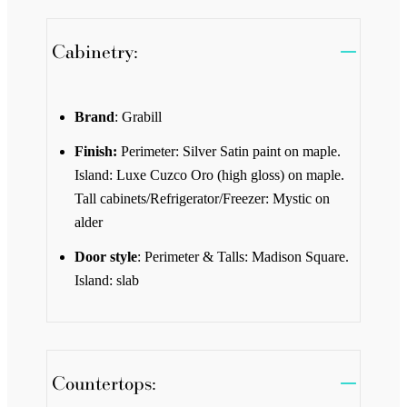
Cabinetry:
Brand
: Grabill
Finish:
Perimeter: Silver Satin paint on maple.
Island: Luxe Cuzco Oro (high gloss) on maple.
Tall cabinets/Refrigerator/Freezer: Mystic on
alder
Door style
: Perimeter & Talls: Madison Square.
Island: slab
Countertops: