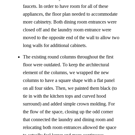
faucets. In order to have room for all of these
appliances, the floor plan needed to accommodate
more cabinetry. Both dining room entrances were
closed off and the laundry room entrance were
moved to the opposite end of the wall to allow two
long walls for additional cabinets.
The existing round columns throughout the first
floor were outdated. To keep the architectural
element of the columns, we wrapped the new
columns to have a square shape with a flat panel
on all four sides. Then, we painted them black (to
tie in with the kitchen tops and curved hood
surround) and added simple crown molding. For
the flow of the space, closing up the odd corner
that connected the laundry and dining room and
relocating both room entrances allowed the space