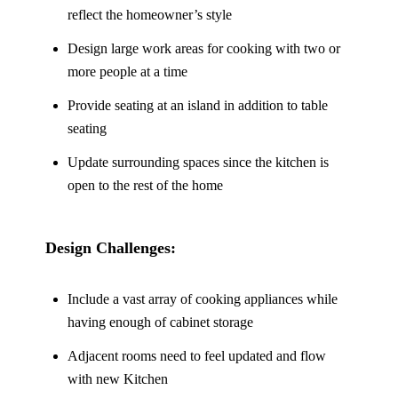
reflect the homeowner’s style
Design large work areas for cooking with two or
more people at a time
Provide seating at an island in addition to table
seating
Update surrounding spaces since the kitchen is
open to the rest of the home
Design Challenges:
Include a vast array of cooking appliances while
having enough of cabinet storage
Adjacent rooms need to feel updated and flow
with new Kitchen