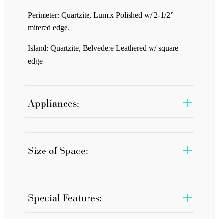
Perimeter: Quartzite, Lumix Polished w/ 2-1/2”
mitered edge.
Island: Quartzite, Belvedere Leathered w/ square
edge
Appliances:
Size of Space:
Special Features: