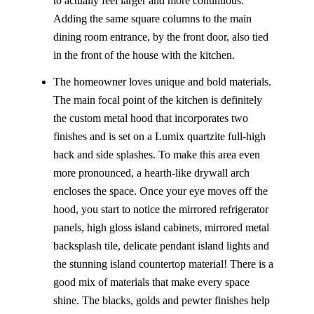
to actually feel larger and more continuous.
Adding the same square columns to the main
dining room entrance, by the front door, also tied
in the front of the house with the kitchen.
The homeowner loves unique and bold materials.
The main focal point of the kitchen is definitely
the custom metal hood that incorporates two
finishes and is set on a Lumix quartzite full-high
back and side splashes. To make this area even
more pronounced, a hearth-like drywall arch
encloses the space. Once your eye moves off the
hood, you start to notice the mirrored refrigerator
panels, high gloss island cabinets, mirrored metal
backsplash tile, delicate pendant island lights and
the stunning island countertop material! There is a
good mix of materials that make every space
shine. The blacks, golds and pewter finishes help