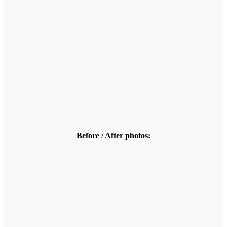
Before / After photos: