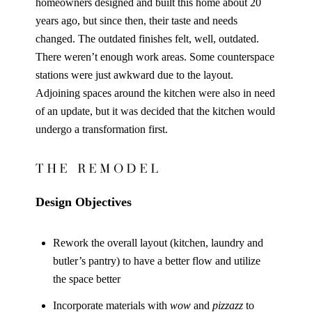
homeowners designed and built this home about 20
years ago, but since then, their taste and needs
changed. The outdated finishes felt, well, outdated.
There weren’t enough work areas. Some counterspace
stations were just awkward due to the layout.
Adjoining spaces around the kitchen were also in need
of an update, but it was decided that the kitchen would
undergo a transformation first.
THE REMODEL
Design Objectives
Rework the overall layout (kitchen, laundry and
butler’s pantry) to have a better flow and utilize
the space better
Incorporate materials with
wow
and
pizzazz
to