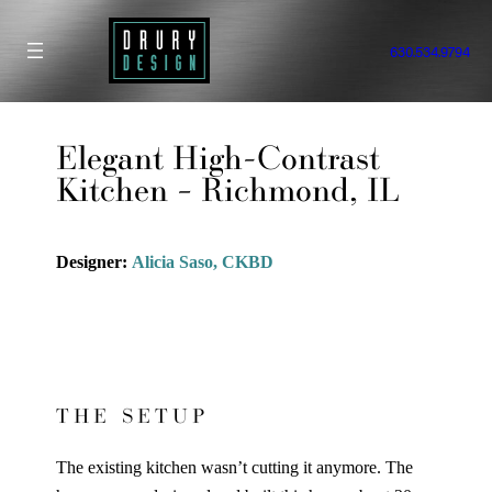
Skip
to
630.534.9794
content
Elegant High-Contrast
Kitchen – Richmond, IL
Designer:
Alicia Saso, CKBD
THE SETUP
The existing kitchen wasn’t cutting it anymore. The