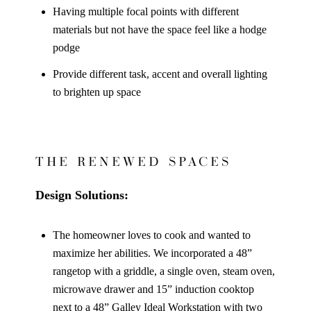
Having multiple focal points with different
materials but not have the space feel like a hodge
podge
Provide different task, accent and overall lighting
to brighten up space
THE RENEWED SPACES
Design Solutions:
The homeowner loves to cook and wanted to
maximize her abilities. We incorporated a 48”
rangetop with a griddle, a single oven, steam oven,
microwave drawer and 15” induction cooktop
next to a 48” Galley Ideal Workstation with two