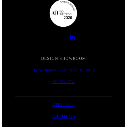
DESIGN SHOWROOM
512 N. Main St., Glen Ellyn, IL, 60137
630.534.9794
CONTACT
ABOUT US