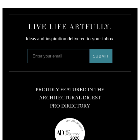
LIVE LIFE ARTFULLY.
Ideas and inspiration delivered to your inbox.
PROUDLY FEATURED IN THE
ARCHITECTURAL DIGEST
PRO DIRECTORY