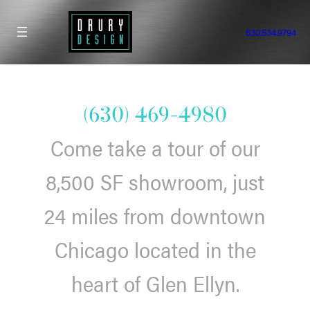
Skip
to
630.534.9794
content
(630) 469-4980
Come take a tour of our
8,500 SF showroom, just
24 miles from downtown
Chicago located in the
heart of Glen Ellyn.