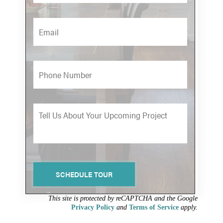
w
n
e
m
a
i
P
l
h
*
o
n
M
e
e
s
s
a
g
SCHEDULE TOUR
e
*
This site is protected by reCAPTCHA and the Google
Privacy Policy
and
Terms of Service
apply.