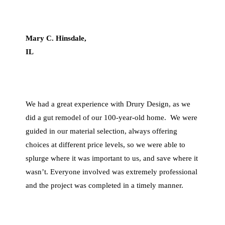
Mary C. Hins
dale,
IL
We had a great experience with Drury Design, as we
did a gut remodel of our 100-year-old home. We were
guided in our material selection, always offering
choices at different price levels, so we were able to
splurge where it was important to us, and save where it
wasn’t. Everyone involved was extremely professional
and the project was completed in a timely manner.