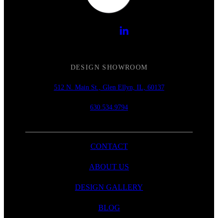
DESIGN SHOWROOM
512 N. Main St., Glen Ellyn, IL, 60137
630.534.9794
CONTACT
ABOUT US
DESIGN GALLERY
BLOG