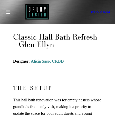
Skip
to
630.534.9794
content
Classic Hall Bath Refresh
– Glen Ellyn
Designer:
Alicia Saso, CKBD
THE SETUP
This hall bath renovation was for empty nesters whose
grandkids frequently visit, making it a priority to
update the space for both adult guests and young