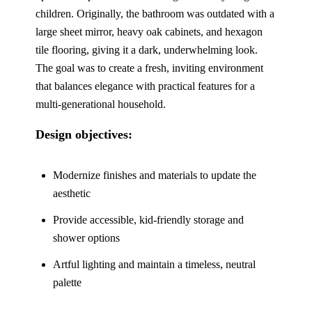
children. Originally, the bathroom was outdated with a
large sheet mirror, heavy oak cabinets, and hexagon
tile flooring, giving it a dark, underwhelming look.
The goal was to create a fresh, inviting environment
that balances elegance with practical features for a
multi-generational household.
Design objectives:
Modernize finishes and materials to update the
aesthetic
Provide accessible, kid-friendly storage and
shower options
Artful lighting and maintain a timeless, neutral
palette