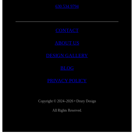
630.534.9794
CONTACT
ABOUT US
DESIGN GALLERY
BLOG
PRIVACY POLICY
Copyright © 2024–2026 • Drury Design
All Rights Reserved.