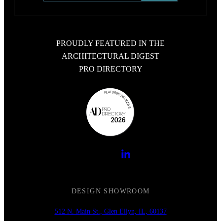
PROUDLY FEATURED IN THE
ARCHITECTURAL DIGEST
PRO DIRECTORY
DESIGN SHOWROOM
512 N. Main St., Glen Ellyn, IL, 60137