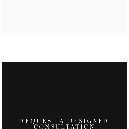
REQUEST A DESIGNER
CONSULTATION