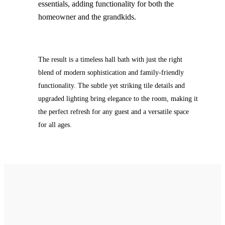
essentials, adding functionality for both the
homeowner and the grandkids.
The result is a timeless hall bath with just the right
blend of modern sophistication and family-friendly
functionality. The subtle yet striking tile details and
upgraded lighting bring elegance to the room, making it
the perfect refresh for any guest and a versatile space
for all ages.