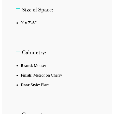
Size of Space:
9′ x 7′-6″
Cabinetry:
Brand
: Mouser
Finish
: Meteor on Cherry
Door Style
: Plaza