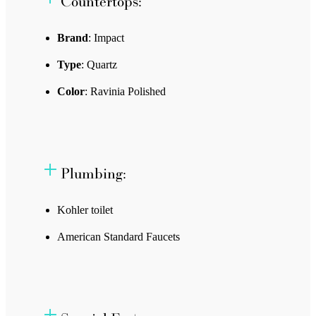
Countertops:
Brand
: Impact
Type
: Quartz
Color
: Ravinia Polished
Plumbing:
Kohler toilet
American Standard Faucets