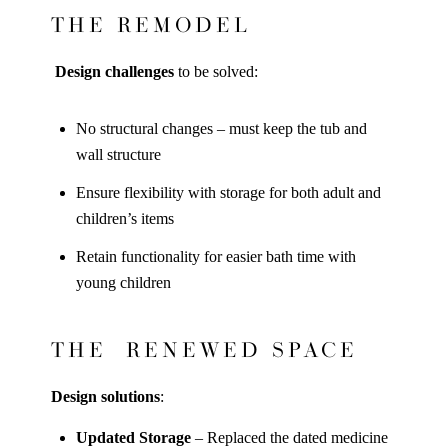
THE REMODEL
Design challenges
to be solved:
No structural changes – must keep the tub and
wall structure
Ensure flexibility with storage for both adult and
children’s items
Retain functionality for easier bath time with
young children
THE RENEWED SPACE
Design solutions
:
Updated Storage
– Replaced the dated medicine