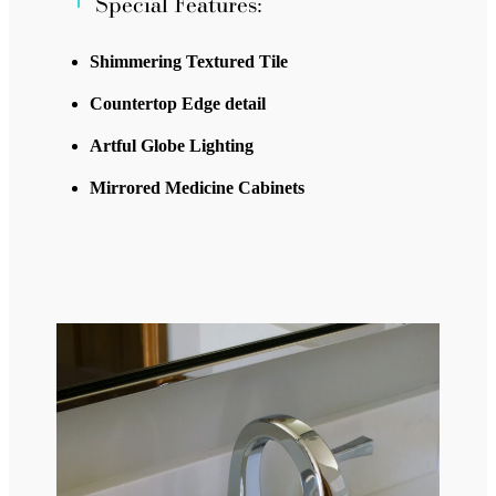
Special Features:
Shimmering Textured Tile
Countertop Edge detail
Artful Globe Lighting
Mirrored Medicine Cabinets