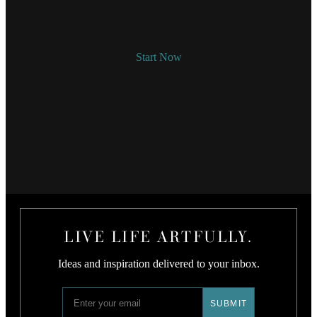
Start Now
LIVE LIFE ARTFULLY.
Ideas and inspiration delivered to your inbox.