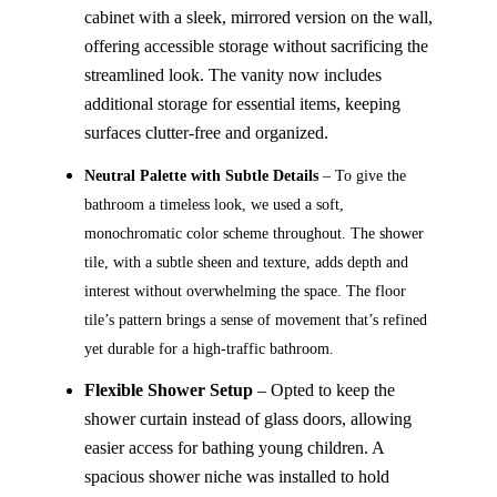
cabinet with a sleek, mirrored version on the wall,
offering accessible storage without sacrificing the
streamlined look. The vanity now includes
additional storage for essential items, keeping
surfaces clutter-free and organized.
Neutral Palette with Subtle Details
– To give the
bathroom a timeless look, we used a soft,
monochromatic color scheme throughout. The shower
tile, with a subtle sheen and texture, adds depth and
interest without overwhelming the space. The floor
tile’s pattern brings a sense of movement that’s refined
yet durable for a high-traffic bathroom.
Flexible Shower Setup
– Opted to keep the
shower curtain instead of glass doors, allowing
easier access for bathing young children. A
spacious shower niche was installed to hold