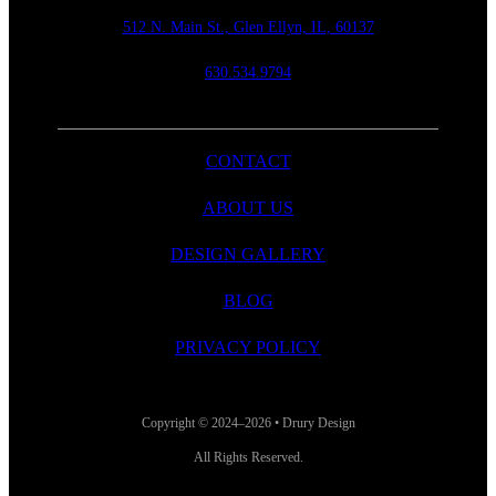
512 N. Main St., Glen Ellyn, IL, 60137
630.534.9794
CONTACT
ABOUT US
DESIGN GALLERY
BLOG
PRIVACY POLICY
Copyright © 2024–2026 • Drury Design
All Rights Reserved.