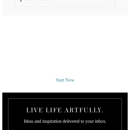
REQUEST A DESIGNER
CONSULTATION
Start Now
LIVE LIFE ARTFULLY.
Ideas and inspiration delivered to your inbox.