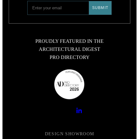
PROUDLY FEATURED IN THE
ARCHITECTURAL DIGEST
PRO DIRECTORY
DESIGN SHOWROOM