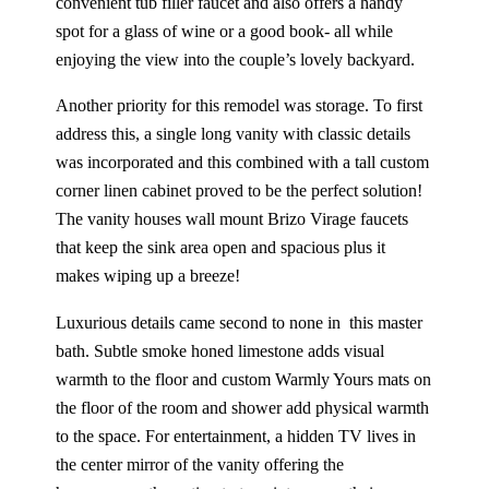
convenient tub filler faucet and also offers a handy
spot for a glass of wine or a good book- all while
enjoying the view into the couple’s lovely backyard.
Another priority for this remodel was storage. To first
address this, a single long vanity with classic details
was incorporated and this combined with a tall custom
corner linen cabinet proved to be the perfect solution!
The vanity houses wall mount Brizo Virage faucets
that keep the sink area open and spacious plus it
makes wiping up a breeze!
Luxurious details came second to none in this master
bath. Subtle smoke honed limestone adds visual
warmth to the floor and custom Warmly Yours mats on
the floor of the room and shower add physical warmth
to the space. For entertainment, a hidden TV lives in
the center mirror of the vanity offering the