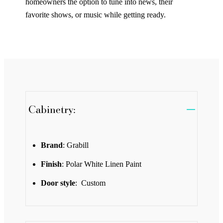
homeowners the option to tune into news, their
favorite shows, or music while getting ready.
Cabinetry:
Brand
: Grabill
Finish
: Polar White Linen Paint
Door style
: Custom