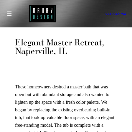
Skip
to
630.534.9794
content
Elegant Master Retreat,
Naperville, IL
These homeowners desired a master bath that was
open but with abundant storage and also wanted to
lighten up the space with a fresh color palette. We
began by replacing the existing overbearing built-in
tub, that took up valuable floor space, with an elegant
free-standing model. The tub is complete with a