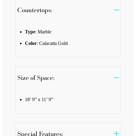
Countertops:
Type
: Marble
Color
: Calacatta Gold
Size of Space:
18’ 9” x 11’ 9”
Special Features: