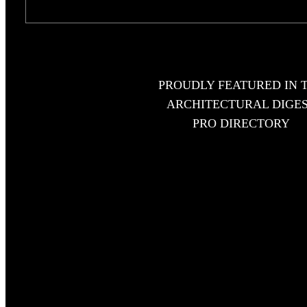
PROUDLY FEATURED IN 
ARCHITECTURAL DIGE
PRO DIRECTORY