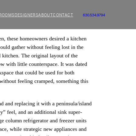
ROOMS
DESIGNERS
ABOUT
CONTACT
630.534.9794
ven, these homeowners desired a kitchen
ould gather without feeling lost in the
 kitchen. The original layout of the
w with little counterspace. It was dated
kspace that could be used for both
without feeling cramped, something this
d and replacing it with a peninsula/island
y” feel, and an additional sink super-
e column refrigerator and freezer units
ace, while strategic new appliances and