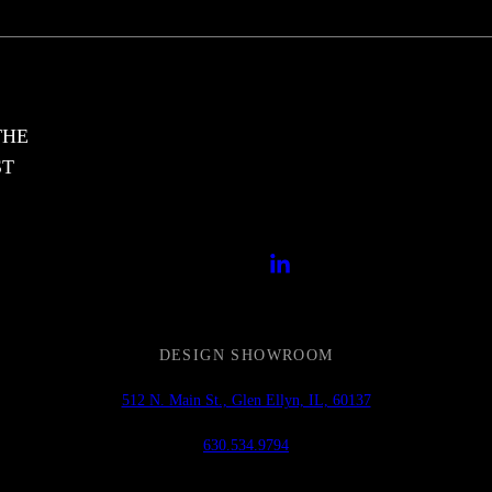
THE
ST
DESIGN SHOWROOM
512 N. Main St., Glen Ellyn, IL, 60137
630.534.9794