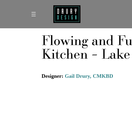
Skip
to
content
Flowing and Fu
Kitchen – Lake
Designer:
Gail Drury, CMKBD