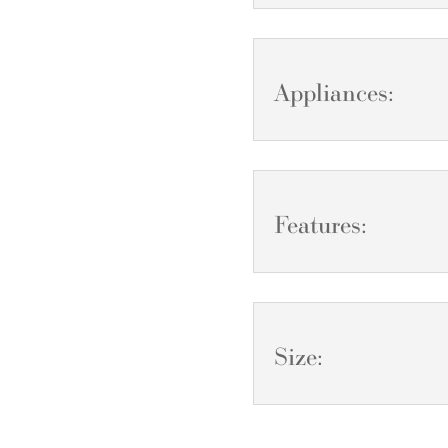
Appliances:
Features:
Size: