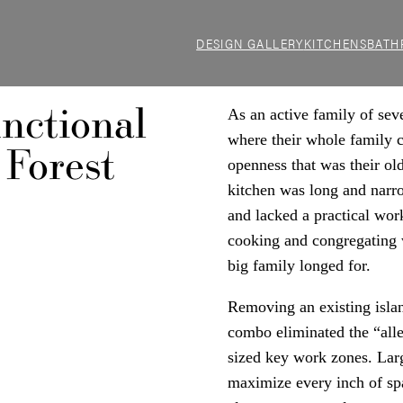
DESIGN GALLERY
KITCHENS
BATH
nctional
As an active family of se
where their whole family c
 Forest
openness that was their old
kitchen was long and narro
and lacked a practical wor
cooking and congregating 
big family longed for.
Removing an existing islan
combo eliminated the “alle
sized key work zones. Larg
maximize every inch of sp