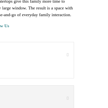
ntertops give this family more time to
y large window. The result is a space with
e-and-go of everyday family interaction.
ow Us