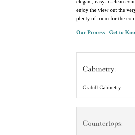
elegant, easy-to-clean cou
enjoy the view out the ver
plenty of room for the com
Our Process
|
Get to Kn
Cabinetry:
Grabill Cabinetry
Countertops: