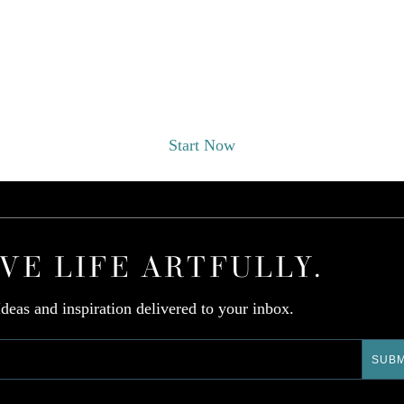
EST A DESIGNER CONSULT
Start Now
IVE LIFE ARTFULLY.
Ideas and inspiration delivered to your inbox.