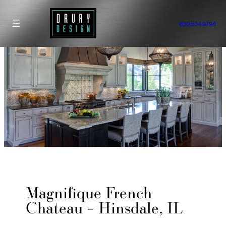
Skip
to
630.534.9794
content
Magnifique French
Chateau – Hinsdale, IL