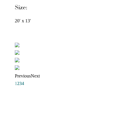
Size:
20′ x 13′
Previous
Next
1
2
3
4
REQUEST A DESIGNER
CONSULTATION