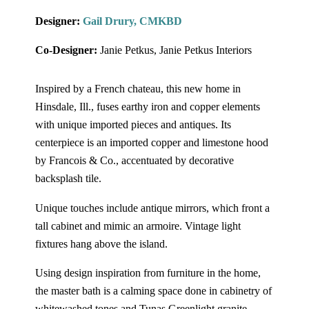
Designer:
Gail Drury, CMKBD
Co-Designer:
Janie Petkus, Janie Petkus Interiors
Inspired by a French chateau, this new home in
Hinsdale, Ill., fuses earthy iron and copper elements
with unique imported pieces and antiques. Its
centerpiece is an imported copper and limestone hood
by Francois & Co., accentuated by decorative
backsplash tile.
Unique touches include antique mirrors, which front a
tall cabinet and mimic an armoire. Vintage light
fixtures hang above the island.
Using design inspiration from furniture in the home,
the master bath is a calming space done in cabinetry of
whitewashed tones and Tunas Greenlight granite