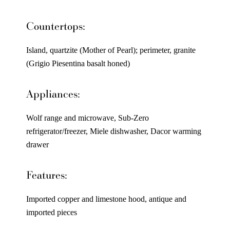
Countertops:
Island, quartzite (Mother of Pearl); perimeter, granite
(Grigio Piesentina basalt honed)
Appliances:
Wolf range and microwave, Sub-Zero
refrigerator/freezer, Miele dishwasher, Dacor warming
drawer
Features:
Imported copper and limestone hood, antique and
imported pieces