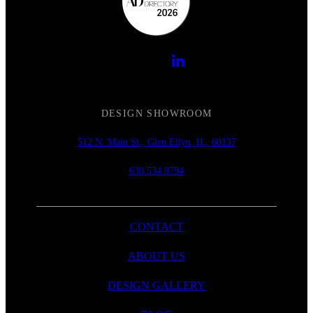
DESIGN SHOWROOM
512 N. Main St., Glen Ellyn, IL, 60137
630.534.9794
CONTACT
ABOUT US
DESIGN GALLERY