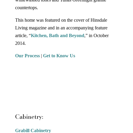
countertops.
This home was featured on the cover of Hinsdale
Living magazine and in an accompanying feature
article, “
Kitchen, Bath and Beyond
,” in October
2014.
Our Process
|
Get to Know Us
Cabinetry:
Grabill Cabinetry