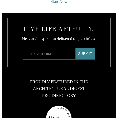
Start Now
LIVE LIFE ARTFULLY.
Ideas and inspiration delivered to your inbox.
PROUDLY FEATURED IN THE
ARCHITECTURAL DIGEST
PRO DIRECTORY