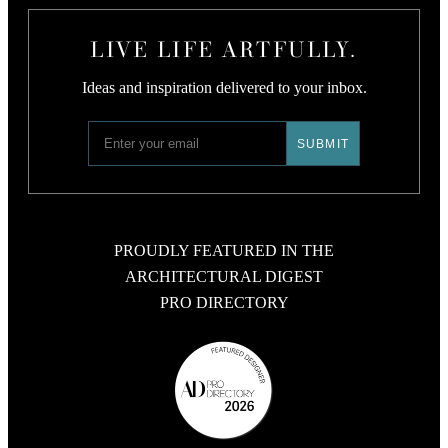
LIVE LIFE ARTFULLY.
Ideas and inspiration delivered to your inbox.
PROUDLY FEATURED IN THE
ARCHITECTURAL DIGEST
PRO DIRECTORY