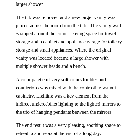
larger shower.
The tub was removed and a new larger vanity was
placed across the room from the tub. The vanity wall
wrapped around the corner leaving space for towel
storage and a cabinet and appliance garage for toiletry
storage and small appliances. Where the original
vanity was located became a large shower with
multiple shower heads and a bench.
A color palette of very soft colors for tiles and
countertops was mixed with the contrasting walnut
cabinetry. Lighting was a key element from the
indirect undercabinet lighting to the lighted mirrors to
the trio of hanging pendants between the mirrors.
The end result was a very pleasing, soothing space to
retreat to and relax at the end of a long day.