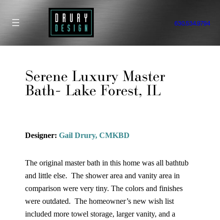
Skip
to
630.534.9794
content
Serene Luxury Master
Bath- Lake Forest, IL
Designer:
Gail Drury, CMKBD
The original master bath in this home was all bathtub
and little else. The shower area and vanity area in
comparison were very tiny. The colors and finishes
were outdated. The homeowner’s new wish list
included more towel storage, larger vanity, and a