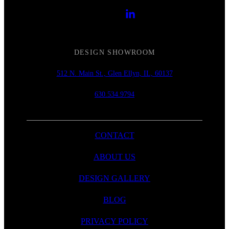
DESIGN SHOWROOM
512 N. Main St., Glen Ellyn, IL, 60137
630.534.9794
CONTACT
ABOUT US
DESIGN GALLERY
BLOG
PRIVACY POLICY