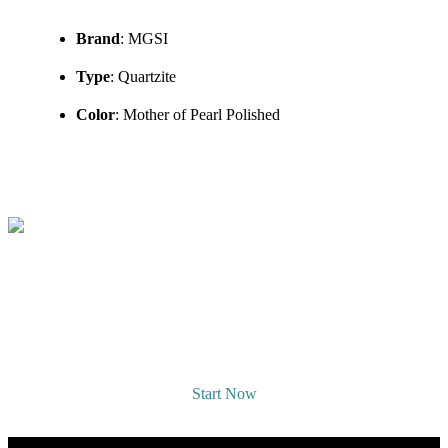
Brand
: MGSI
Type
: Quartzite
Color
: Mother of Pearl Polished
REQUEST A DESIGNER
CONSULTATION
Start Now