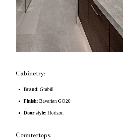
Cabinetry:
Brand
: Grabill
Finish
: Bavarian GO20
Door style
: Horizon
Countertops: