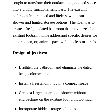
sought to transform their outdated, beige-toned space
into a bright, functional sanctuary. The existing
bathroom felt cramped and lifeless, with a small
shower and limited storage options. The goal was to
create a fresh, updated bathroom that maximizes the
existing footprint while addressing specific desires for
a more open, organized space with timeless materials.
Design objectives:
Brighten the bathroom and eliminate the dated
beige color scheme
Install a freestanding tub in a compact space
Create a larger, more open shower
without
encroaching on the existing foot print too much
Incorporate hidden storage solutions