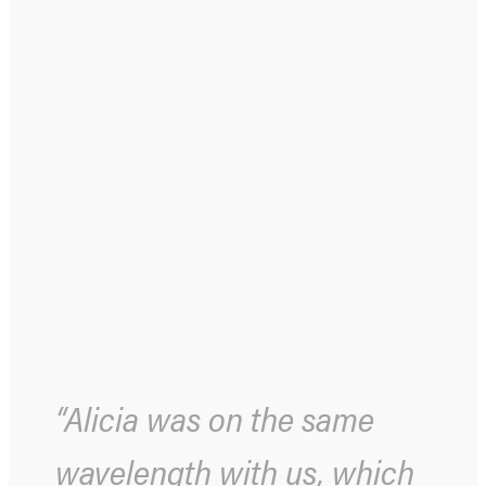
“Alicia was on the same
wavelength with us, which