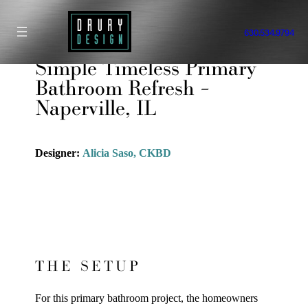
Skip
to
630.534.9794
content
Simple Timeless Primary
Bathroom Refresh –
Naperville, IL
Designer:
Alicia Saso, CKBD
THE SETUP
For this primary bathroom project, the homeowners