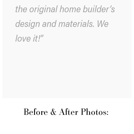
the original home builder’s
design and materials. We
love it!”
Before & After Photos: