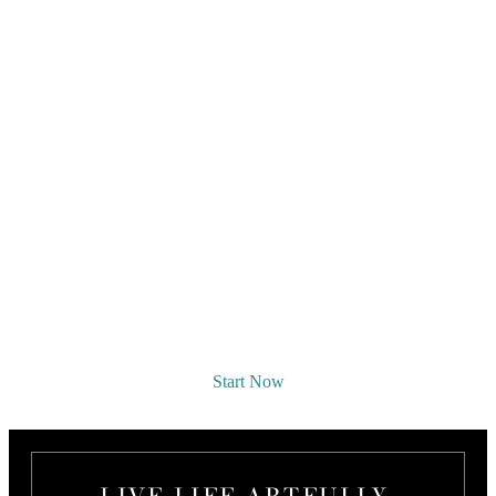
REQUEST A DESIGNER
CONSULTATION
Start Now
LIVE LIFE ARTFULLY.