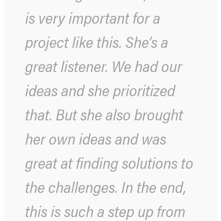
is very important for a
project like this. She’s a
great listener. We had our
ideas and she prioritized
that. But she also brought
her own ideas and was
great at finding solutions to
the challenges. In the end,
this is such a step up from