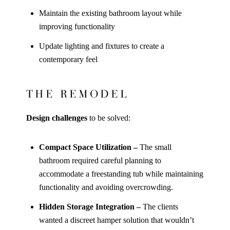
Maintain the existing bathroom layout while
improving functionality
Update lighting and fixtures to create a
contemporary feel
THE REMODEL
Design challenges
to be solved:
Compact Space Utilization –
The small
bathroom required careful planning to
accommodate a freestanding tub while maintaining
functionality and avoiding overcrowding.
Hidden Storage Integration –
The clients
wanted a discreet hamper solution that wouldn’t