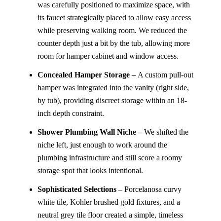
was carefully positioned to maximize space, with
its faucet strategically placed to allow easy access
while preserving walking room. We reduced the
counter depth just a bit by the tub, allowing more
room for hamper cabinet and window access.
Concealed Hamper Storage –
A custom pull-out
hamper was integrated into the vanity (right side,
by tub), providing discreet storage within an 18-
inch depth constraint.
Shower Plumbing Wall Niche –
We shifted the
niche left, just enough to work around the
plumbing infrastructure and still score a roomy
storage spot that looks intentional.
Sophisticated Selections –
Porcelanosa curvy
white tile, Kohler brushed gold fixtures, and a
neutral grey tile floor created a simple, timeless