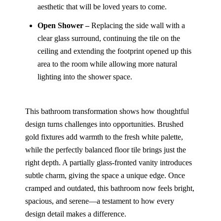
aesthetic that will be loved years to come.
Open Shower –
Replacing the side wall with a
clear glass surround, continuing the tile on the
ceiling and extending the footprint opened up this
area to the room while allowing more natural
lighting into the shower space.
This bathroom transformation shows how thoughtful
design turns challenges into opportunities. Brushed
gold fixtures add warmth to the fresh white palette,
while the perfectly balanced floor tile brings just the
right depth. A partially glass-fronted vanity introduces
subtle charm, giving the space a unique edge. Once
cramped and outdated, this bathroom now feels bright,
spacious, and serene—a testament to how every
design detail makes a difference.