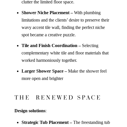
clutter the limited floor space.
Shower Niche Placement –
With plumbing
limitations and the clients’ desire to preserve their
wavy accent tile wall, finding the perfect niche
spot became a creative puzzle.
Tile and Finish Coordination –
Selecting
complementary white tile and floor materials that
worked harmoniously together.
Larger Shower Space –
Make the shower feel
more open and brighter
THE RENEWED SPACE
Design solutions
:
Strategic Tub Placement –
The freestanding tub