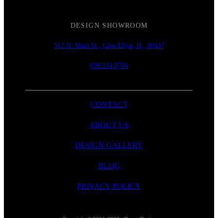
DESIGN SHOWROOM
512 N. Main St., Glen Ellyn, IL, 60137
630.534.9794
CONTACT
ABOUT US
DESIGN GALLERY
BLOG
PRIVACY POLICY