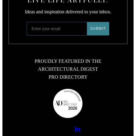
Ideas and inspiration delivered to your inbox.
PROUDLY FEATURED IN THE
ARCHITECTURAL DIGEST
PRO DIRECTORY