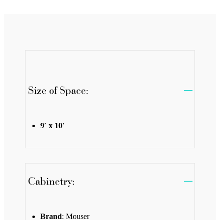
Size of Space:
9′ x 10′
Cabinetry:
Brand
: Mouser