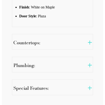
Finish
: White on Maple
Door Style
: Plaza
Countertops:
Plumbing:
Special Features: