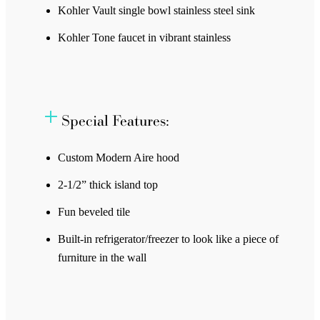
Kohler Vault single bowl stainless steel sink
Kohler Tone faucet in vibrant stainless
Special Features:
Custom Modern Aire hood
2-1/2” thick island top
Fun beveled tile
Built-in refrigerator/freezer to look like a piece of
furniture in the wall