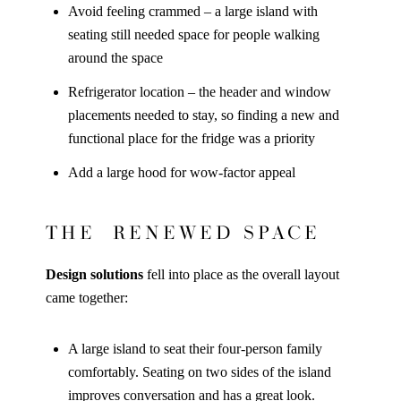
Avoid feeling crammed – a large island with
seating still needed space for people walking
around the space
Refrigerator location – the header and window
placements needed to stay, so finding a new and
functional place for the fridge was a priority
Add a large hood for wow-factor appeal
THE RENEWED SPACE
Design solutions
fell into place as the overall layout
came together:
A large island to seat their four-person family
comfortably. Seating on two sides of the island
improves conversation and has a great look.