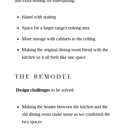
and extra seating for entertaining:
Island with seating
Space for a larger range/cooking area
More storage with cabinets to the ceiling
Making the original dining room blend with the
kitchen so it all feels like one space
THE REMODEL
Design challenges
to be solved:
Making the header between the kitchen and the
old dining room make sense as we combined the
two spaces