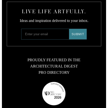
LIVE LIFE ARTFULLY.
Ideas and inspiration delivered to your inbox.
PROUDLY FEATURED IN THE
ARCHITECTURAL DIGEST
PRO DIRECTORY