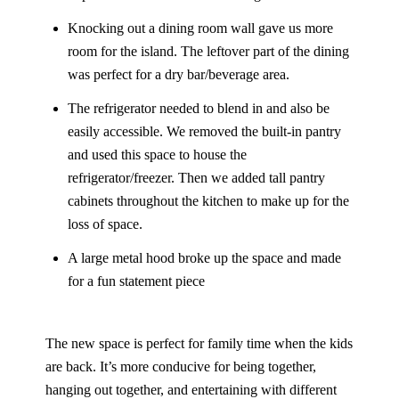
Knocking out a dining room wall gave us more
room for the island. The leftover part of the dining
was perfect for a dry bar/beverage area.
The refrigerator needed to blend in and also be
easily accessible. We removed the built-in pantry
and used this space to house the
refrigerator/freezer. Then we added tall pantry
cabinets throughout the kitchen to make up for the
loss of space.
A large metal hood broke up the space and made
for a fun statement piece
The new space is perfect for family time when the kids
are back. It’s more conducive for being together,
hanging out together, and entertaining with different