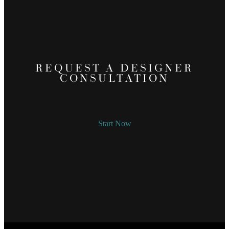
REQUEST A DESIGNER
CONSULTATION
Start Now