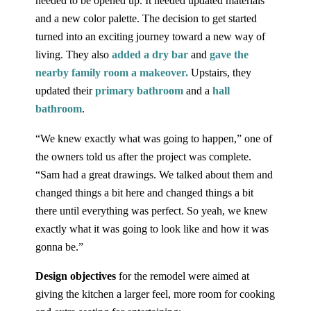
needed to be opened up. It needed updated materials
and a new color palette. The decision to get started
turned into an exciting journey toward a new way of
living. They also
added a dry bar
and
gave the
nearby family room a makeover.
Upstairs, they
updated their
primary bathroom
and a
hall
bathroom
.
“We knew exactly what was going to happen,” one of
the owners told us after the project was complete.
“Sam had a great drawings. We talked about them and
changed things a bit here and changed things a bit
there until everything was perfect. So yeah, we knew
exactly what it was going to look like and how it was
gonna be.”
Design objectives
for the remodel were aimed at
giving the kitchen a larger feel, more room for cooking