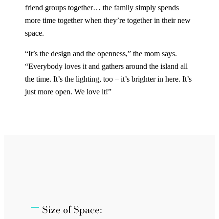
friend groups together… the family simply spends
more time together when they’re together in their new
space.
“It’s the design and the openness,” the mom says.
“Everybody loves it and gathers around the island all
the time. It’s the lighting, too – it’s brighter in here. It’s
just more open. We love it!”
Size of Space: