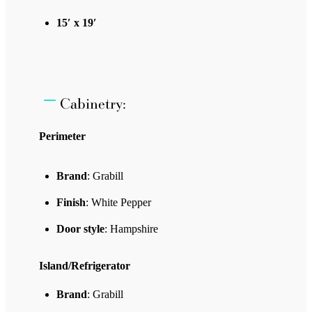
15′ x 19′
Cabinetry:
Perimeter
Brand
: Grabill
Finish
: White Pepper
Door style
: Hampshire
Island/Refrigerator
Brand
: Grabill