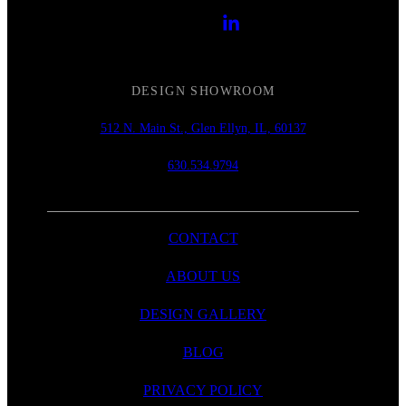
DESIGN SHOWROOM
512 N. Main St., Glen Ellyn, IL, 60137
630.534.9794
CONTACT
ABOUT US
DESIGN GALLERY
BLOG
PRIVACY POLICY