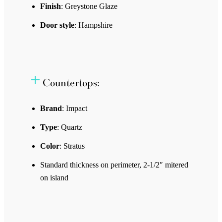
Finish
: Greystone Glaze
Door style
: Hampshire
Countertops:
Brand
: Impact
Type
: Quartz
Color
: Stratus
Standard thickness on perimeter, 2-1/2″ mitered
on island