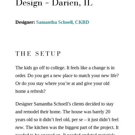
Design – Darien, IL
Designer:
Samantha Schoell, CKBD
THE SETUP
The kids go off to college. It feels like a change is in
order. Do you get a new place to match your new life?
Or do you stay where you’re at and give your old
home a refresh?
Designer Samantha Schoell’s clients decided to stay
and remodel their home. The house was barely 20
years old so it didn’t feel old, per se – it just didn’t feel
new
. The kitchen was the biggest part of the project. It