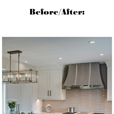
Before/After: