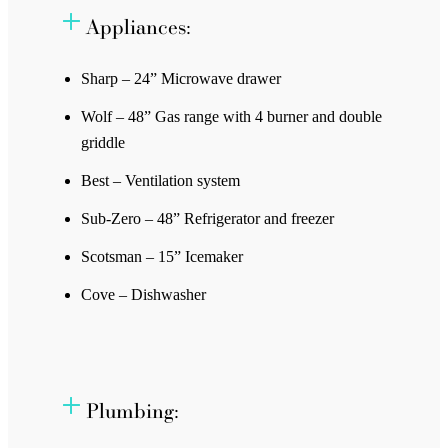
Appliances:
Sharp – 24” Microwave drawer
Wolf – 48” Gas range with 4 burner and double
griddle
Best – Ventilation system
Sub-Zero – 48” Refrigerator and freezer
Scotsman – 15” Icemaker
Cove – Dishwasher
Plumbing: