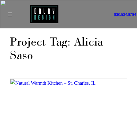
Skip
to
630.534.9794
content
Project Tag:
Alicia
Saso