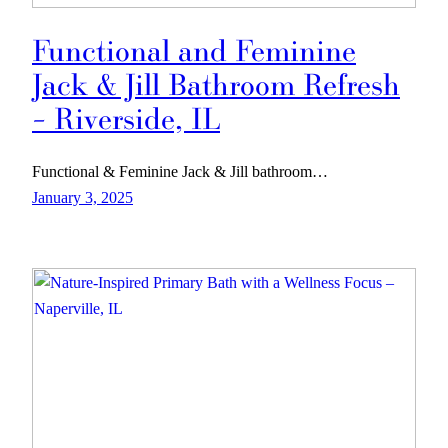
Functional and Feminine
Jack & Jill Bathroom Refresh
– Riverside, IL
Functional & Feminine Jack & Jill bathroom…
January 3, 2025