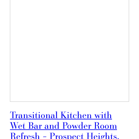
Transitional Kitchen with
Wet Bar and Powder Room
Refresh – Prospect Heights,