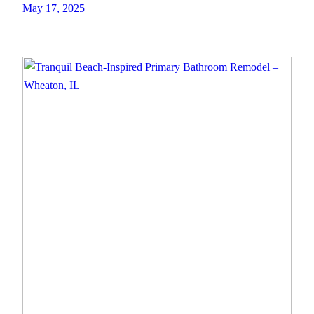
May 17, 2025