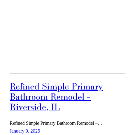
Refined Simple Primary
Bathroom Remodel –
Riverside, IL
Refined Simple Primary Bathroom Remodel –…
January 9, 2025