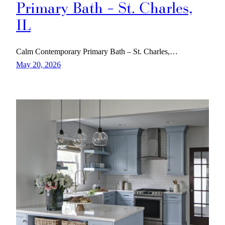
Primary Bath – St. Charles,
IL
Calm Contemporary Primary Bath – St. Charles,…
May 20, 2026