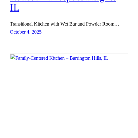
IL
Transitional Kitchen with Wet Bar and Powder Room…
October 4, 2025