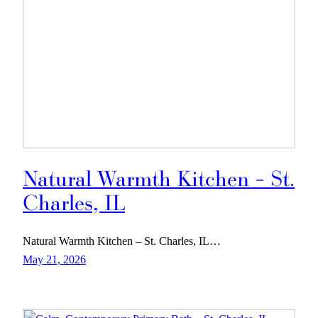
Natural Warmth Kitchen – St.
Charles, IL
Natural Warmth Kitchen – St. Charles, IL…
May 21, 2026