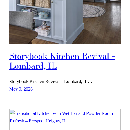
Storybook Kitchen Revival –
Lombard, IL
Storybook Kitchen Revival – Lombard, IL…
May 9, 2026