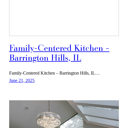
Family-Centered Kitchen –
Barrington Hills, IL
Family-Centered Kitchen – Barrington Hills, IL…
June 21, 2025