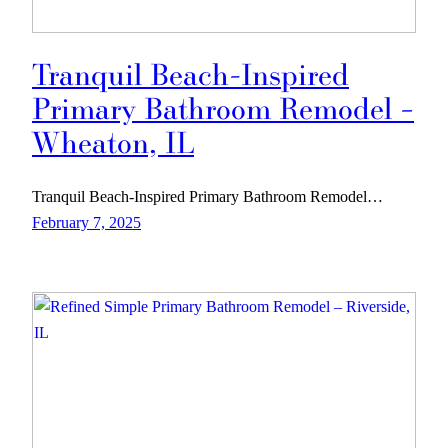
Tranquil Beach-Inspired
Primary Bathroom Remodel –
Wheaton, IL
Tranquil Beach-Inspired Primary Bathroom Remodel…
February 7, 2025