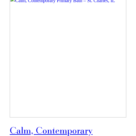
Calm, Contemporary