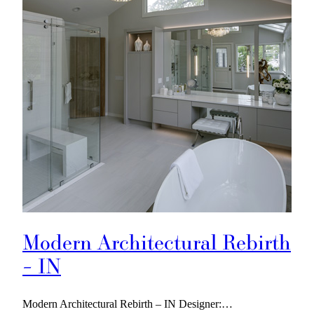
Modern Architectural Rebirth
– IN
Modern Architectural Rebirth – IN Designer:…