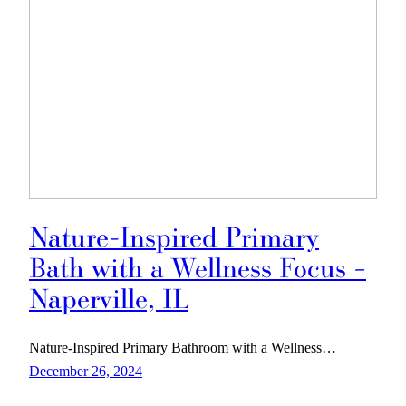
Nature-Inspired Primary
Bath with a Wellness Focus –
Naperville, IL
Nature-Inspired Primary Bathroom with a Wellness…
December 26, 2024