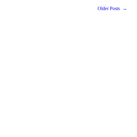
Older Posts
→
LIVE LIFE ARTFULLY.
Ideas and inspiration delivered to your inbox.
PROUDLY FEATURED IN THE
ARCHITECTURAL DIGEST