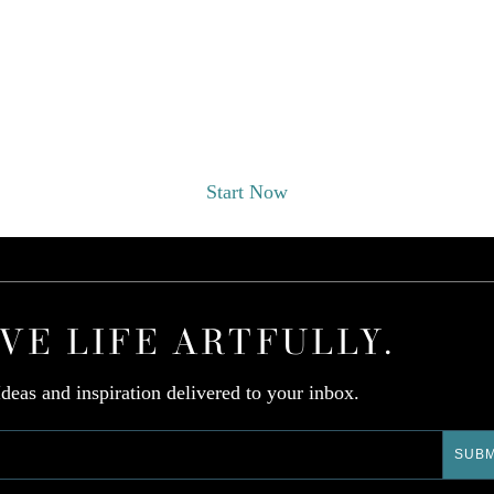
EST A DESIGNER CONSULT
Start Now
IVE LIFE ARTFULLY.
Ideas and inspiration delivered to your inbox.