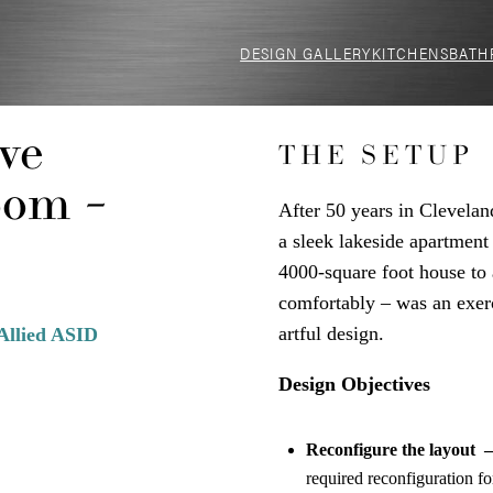
DESIGN GALLERY
KITCHENS
BATH
ve
THE SETUP
oom –
After 50 years in Clevelan
a sleek lakeside apartmen
4000-square foot house to 
comfortably – was an exerci
artful design.
Allied ASID
Design Objectives
Reconfigure the layout 
required reconfiguration f