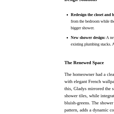
Redesign the closet and
from the bedroom while th
bigger shower.
New shower design:
A new
existing plumbing stacks. A
The Renewed Space
The homeowner had a clear
with elegant French wallpa
this, Gladys mirrored the 
shower tiles, while integra
bluish-greens. The shower’s
pattern, adds a dynamic con