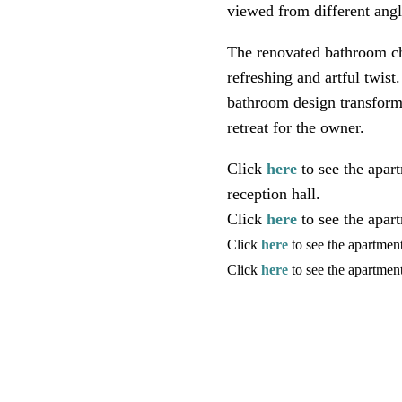
viewed from different angl
The renovated bathroom ch
refreshing and artful twist
bathroom design transform 
retreat for the owner.
Click
here
to see the apar
reception hall.
Click
here
to see the apar
Click
here
to see the apartmen
Click
here
to see the apartme