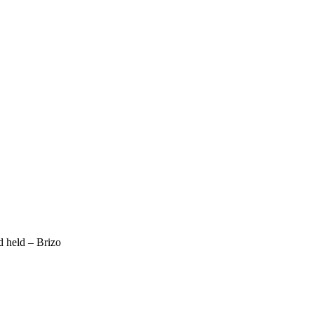
d held – Brizo