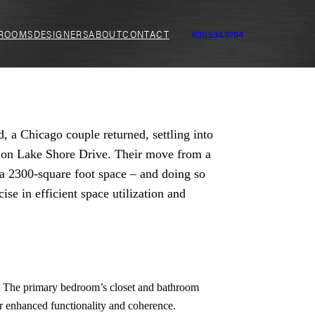
ROOMS
DESIGNERS
ABOUT
CONTACT
630.534.9794
d, a Chicago couple returned, settling into
t on Lake Shore Drive. Their move from a
a 2300-square foot space – and doing so
se in efficient space utilization and
–
The primary bedroom’s closet and bathroom
or enhanced functionality and coherence
.