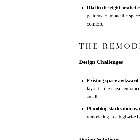
Dial in the right aesthetic
patterns to imbue the space
comfort
.
THE REMOD
Design Challenges
Existing space awkward
layout – the closet entran
small.
Plumbing stacks unmova
remodeling in a high-rise b
Design Solutions