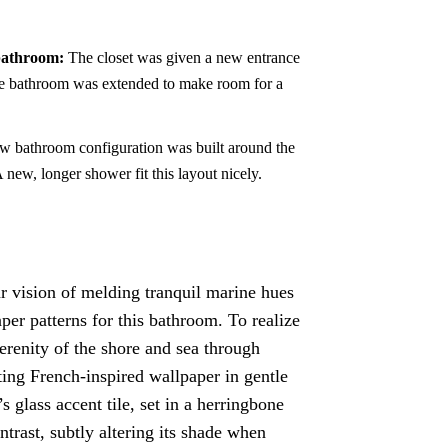
 bathroom:
The closet was given a new entrance
e bathroom was extended to make room for a
 bathroom configuration was built around the
 new, longer shower fit this layout nicely.
 vision of melding tranquil marine hues
per patterns for this bathroom. To realize
serenity of the shore and sea through
ting French-inspired wallpaper in gentle
 glass accent tile, set in a herringbone
trast, subtly altering its shade when