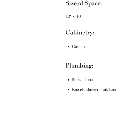
Size of Space:
12′ x 10′
Cabinetry:
Custom
Plumbing:
Sinks – Icera
Faucets, shower head, han