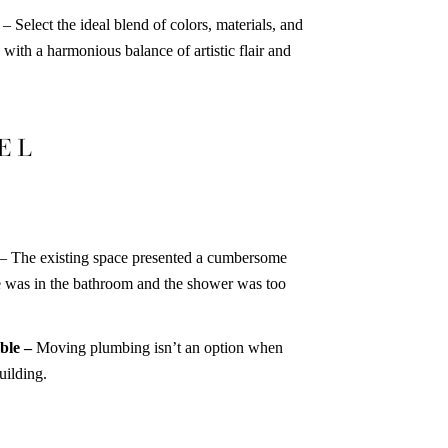
–
Select the ideal blend of colors, materials, and
 with a harmonious balance of artistic flair and
EL
– The existing space presented a cumbersome
ce was in the bathroom and the shower was too
ble –
Moving plumbing isn’t an option when
uilding.