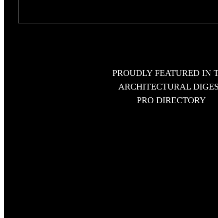
PROUDLY FEATURED IN 
ARCHITECTURAL DIGE
PRO DIRECTORY