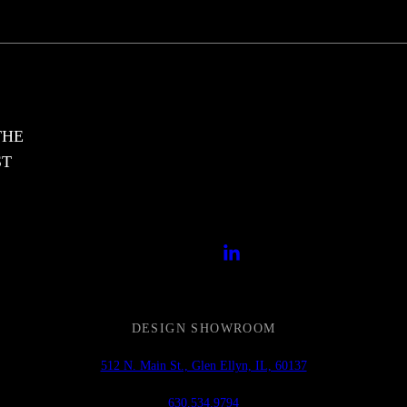
THE
ST
DESIGN SHOWROOM
512 N. Main St., Glen Ellyn, IL, 60137
630.534.9794