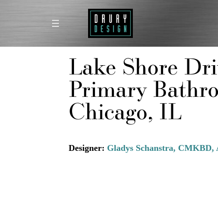
Skip
to
content
Lake Shore Dri
Primary Bathr
Chicago, IL
Designer:
Gladys Schanstra, CMKBD, 