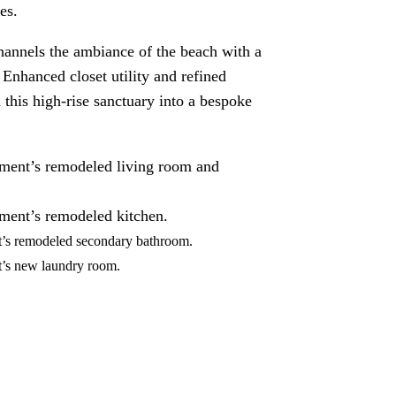
es.
annels the ambiance of the beach with a
. Enhanced closet utility and refined
this high-rise sanctuary into a bespoke
tment’s remodeled living room and
tment’s remodeled kitchen.
t’s remodeled secondary bathroom.
nt’s new laundry room.