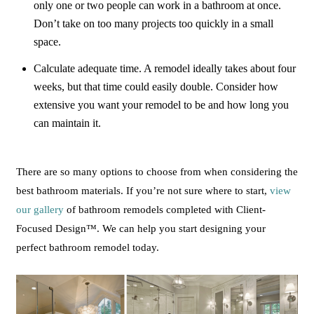
only one or two people can work in a bathroom at once.
Don’t take on too many projects too quickly in a small
space.
Calculate adequate time. A remodel ideally takes about four
weeks, but that time could easily double. Consider how
extensive you want your remodel to be and how long you
can maintain it.
There are so many options to choose from when considering the
best bathroom materials. If you’re not sure where to start,
view
our gallery
of bathroom remodels completed with Client-
Focused Design™. We can help you start designing your
perfect bathroom remodel today.