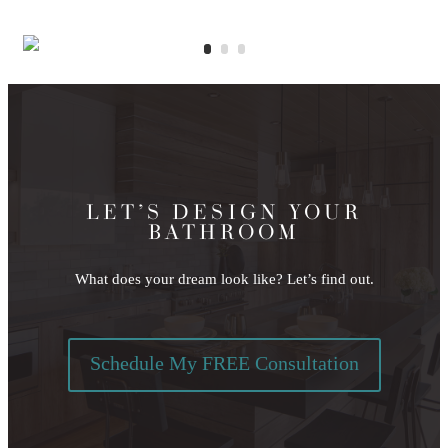
LET’S DESIGN YOUR
BATHROOM
What does your dream look like? Let’s find out.
Schedule My FREE Consultation