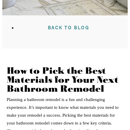
BACK TO BLOG
How to Pick the Best
Materials for Your Next
Bathroom Remodel
Planning a bathroom remodel is a fun and challenging
experience. It’s important to know what materials you need to
make your remodel a success.
Picking the best materials for
your bathroom remodel comes down to a few key criteria.