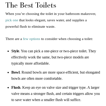
The Best Toilets
When you’re choosing the toilet in your bathroom makeover,
pick one
that looks elegant, saves water, and supplies a
powerful flush to eliminate waste.
There are a
few options
to consider when choosing a toilet:
Style
. You can pick a one-piece or two-piece toilet. They
effectively work the same, but two-piece models are
typically more affordable.
Bowl
. Round bowls are more space-efficient, but elongated
bowls are often more comfortable.
Flush
. Keep an eye on valve size and trigger type. A larger
valve means a stronger flush, and certain triggers allow you
to save water when a smaller flush will suffice.