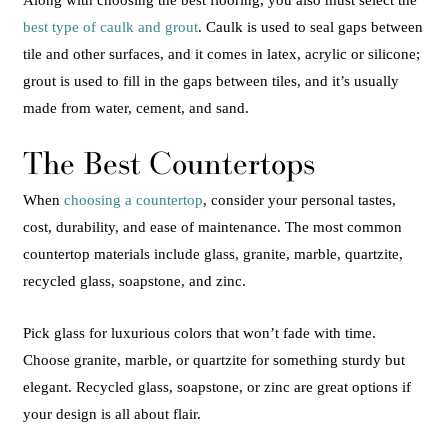
Along with choosing the best flooring, you also must select the
best type of caulk and grout
. Caulk is used to seal gaps between
tile and other surfaces, and it comes in latex, acrylic or silicone;
grout is used to fill in the gaps between tiles, and it’s usually
made from water, cement, and sand.
The Best Countertops
When
choosing a countertop
, consider your personal tastes,
cost, durability, and ease of maintenance. The most common
countertop materials include glass, granite, marble, quartzite,
recycled glass, soapstone, and zinc.
Pick glass for luxurious colors that won’t fade with time.
Choose granite, marble, or quartzite for something sturdy but
elegant. Recycled glass, soapstone, or zinc are great options if
your design is all about flair.