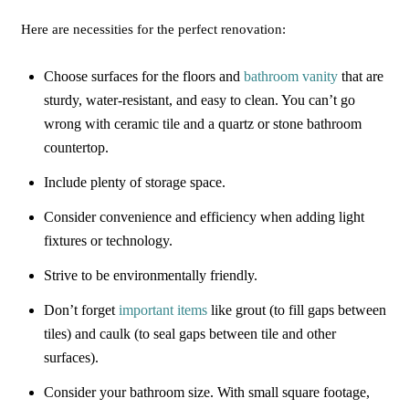
Here are necessities for the perfect renovation:
Choose surfaces for the floors and
bathroom vanity
that are
sturdy, water-resistant, and easy to clean. You can’t go
wrong with ceramic tile and a quartz or stone bathroom
countertop.
Include plenty of storage space.
Consider convenience and efficiency when adding light
fixtures or technology.
Strive to be environmentally friendly.
Don’t forget
important items
like grout (to fill gaps between
tiles) and caulk (to seal gaps between tile and other
surfaces).
Consider your bathroom size. With small square footage,