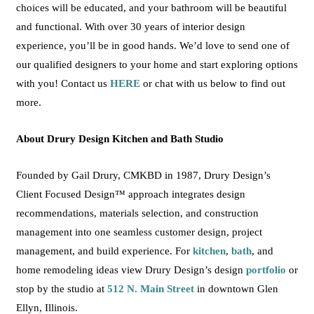
choices will be educated, and your bathroom will be beautiful
and functional.
With over 30 years of
interior design
experience, you’ll be in good hands.
We’d love to send one of
our qualified designers to your home and start exploring options
with you! Contact us
HERE
or chat with us below to find out
more.
About Drury Design Kitchen and Bath Studio
Founded by Gail Drury, CMKBD in 1987, Drury Design’s
Client Focused Design™ approach integrates design
recommendations, materials selection, and construction
management into one seamless customer design, project
management, and build experience. For
kitchen
,
bath
, and
home remodeling ideas view Drury Design’s design
portfolio
or
stop by the studio at
512 N. Main Street
in downtown Glen
Ellyn, Illinois.