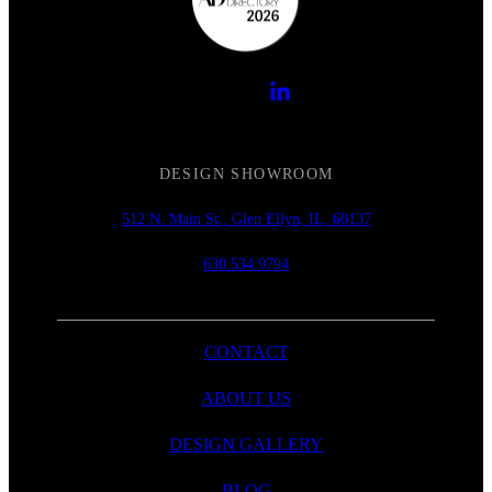
DESIGN SHOWROOM
512 N. Main St., Glen Ellyn, IL, 60137
630.534.9794
CONTACT
ABOUT US
DESIGN GALLERY
BLOG