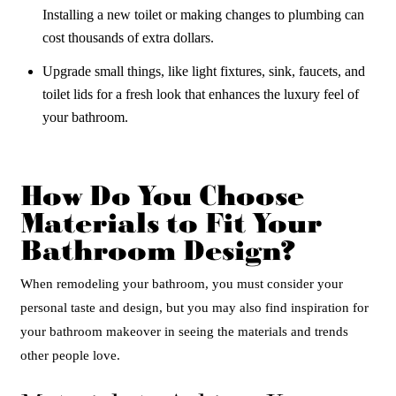
Installing a new toilet or making changes to plumbing can
cost thousands of extra dollars.
Upgrade small things, like light fixtures, sink, faucets, and
toilet lids for a fresh look that enhances the luxury feel of
your bathroom.
How Do You Choose
Materials to Fit Your
Bathroom Design?
When remodeling your bathroom, you must consider your
personal taste and design, but you may also find inspiration for
your bathroom makeover in seeing the materials and trends
other people love.