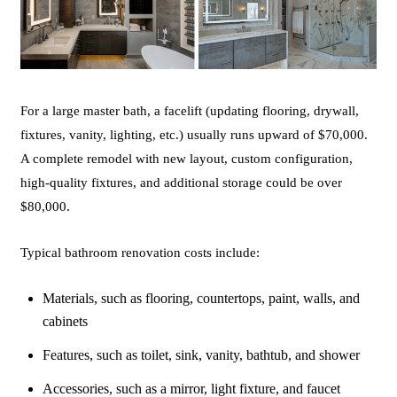
For a large master bath, a facelift (updating flooring, drywall,
fixtures, vanity, lighting, etc.) usually runs upward of $70,000.
A complete remodel with new layout, custom configuration,
high-quality fixtures, and additional storage could be over
$80,000.
Typical bathroom renovation costs include:
Materials, such as flooring, countertops, paint, walls, and
cabinets
Features, such as toilet, sink, vanity, bathtub, and shower
Accessories, such as a mirror, light fixture, and faucet