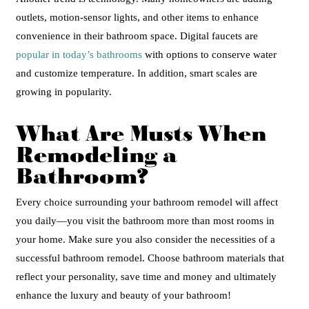
outlets, motion-sensor lights, and other items to enhance
convenience in their bathroom space. Digital faucets are
popular in today’s bathrooms
with options to conserve water
and customize temperature. In addition, smart scales are
growing in popularity.
What Are Musts When
Remodeling a
Bathroom?
Every choice surrounding your bathroom remodel will affect
you daily—you visit the bathroom more than most rooms in
your home. Make sure you also consider the necessities of a
successful bathroom remodel.
Choose bathroom materials that
reflect your personality, save time and money and ultimately
enhance the luxury and beauty of your bathroom!