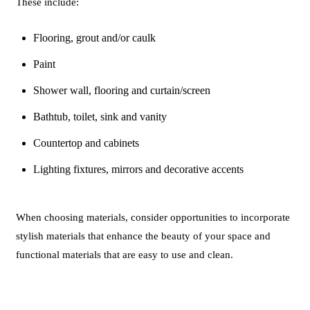
These include:
Flooring, grout and/or caulk
Paint
Shower wall, flooring and curtain/screen
Bathtub, toilet, sink and vanity
Countertop and cabinets
Lighting fixtures, mirrors and decorative accents
When choosing materials, consider opportunities to incorporate
stylish materials that enhance the beauty of your space and
functional materials that are easy to use and clean.