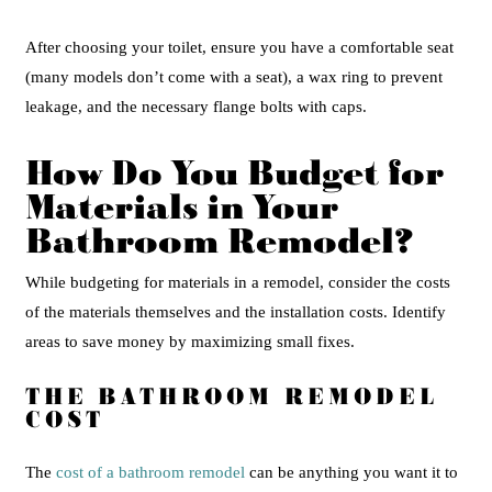
After choosing your toilet, ensure you have a comfortable seat
(many models don’t come with a seat), a wax ring to prevent
leakage, and the necessary flange bolts with caps.
How Do You Budget for
Materials in Your
Bathroom Remodel?
While budgeting for materials in a remodel, consider the costs
of the materials themselves and the installation costs. Identify
areas to save money by maximizing small fixes.
THE BATHROOM REMODEL
COST
The
cost of a bathroom remodel
can be anything you want it to