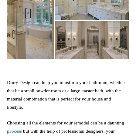
Drury
Design
can help you transform your bathroom, whether
that be a small powder room or a large master bath, with the
material
combination
that is perfect for your house and
lifestyle.
Choosing all the elements for your remodel can be a daunting
process
but with the help of professional designers, your