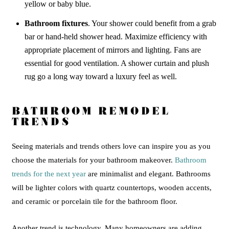
yellow or baby blue.
Bathroom fixtures
. Your shower could benefit from a grab
bar or hand-held shower head. Maximize efficiency with
appropriate placement of mirrors and lighting. Fans are
essential for good ventilation. A shower curtain and plush
rug go a long way toward a luxury feel as well.
BATHROOM REMODEL
TRENDS
Seeing materials and trends others love can inspire you as you
choose the materials for your bathroom makeover.
Bathroom
trends for the next year
are minimalist and elegant. Bathrooms
will be lighter colors with quartz countertops, wooden accents,
and ceramic or porcelain tile for the bathroom floor.
Another trend is technology. Many homeowners are adding