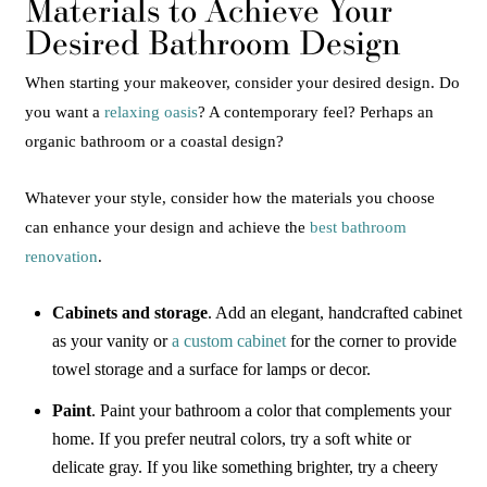
Materials to Achieve Your
Desired Bathroom Design
When starting your makeover, consider your desired design. Do
you want a
relaxing oasis
? A contemporary feel? Perhaps an
organic bathroom or a coastal design?
Whatever your style, consider how the materials you choose
can enhance your design and achieve the
best bathroom
renovation
.
Cabinets and storage
. Add an elegant, handcrafted cabinet
as your vanity or
a custom cabinet
for the corner to provide
towel storage and a surface for lamps or decor.
Paint
. Paint your bathroom a color that complements your
home. If you prefer neutral colors, try a soft white or
delicate gray. If you like something brighter, try a cheery