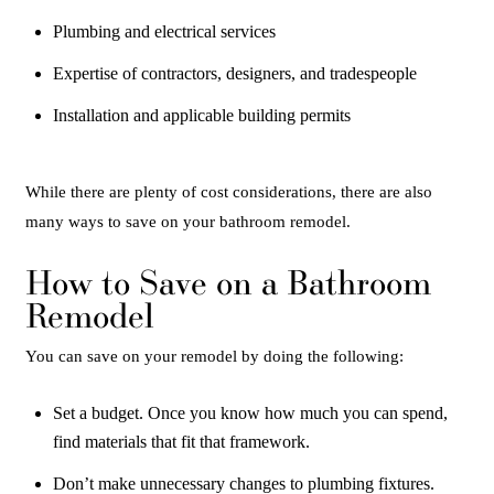
Plumbing and electrical services
Expertise of contractors, designers, and tradespeople
Installation and applicable building permits
While there are plenty of cost considerations, there are also
many ways to save on your bathroom remodel.
How to Save on a Bathroom
Remodel
You can save on your remodel by doing the following:
Set a budget. Once you know how much you can spend,
find materials that fit that framework.
Don’t make unnecessary changes to plumbing fixtures.