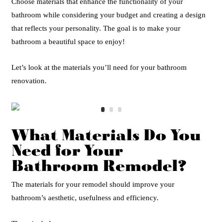
Choose materials that enhance the functionality of your
bathroom while considering your budget and creating a design
that reflects your personality. The goal is to make your
bathroom a beautiful space to enjoy!
Let’s look at the materials you’ll need for your bathroom
renovation.
What Materials Do You
Need for Your
Bathroom Remodel?
The materials for your remodel should improve your
bathroom’s aesthetic, usefulness and efficiency.