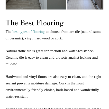
The Best Flooring
The
best types of flooring
to choose from are tile (natural stone
or ceramic), vinyl, hardwood or cork.
Natural stone tile is great for traction and water-resistance.
Ceramic tile is easy to clean and protects against leaking and
mildew.
Hardwood and vinyl floors are also easy to clean, and the right
sealant prevents moisture damage. Cork is the most
environmentally friendly choice, bark-based and wonderfully
water-resistant.