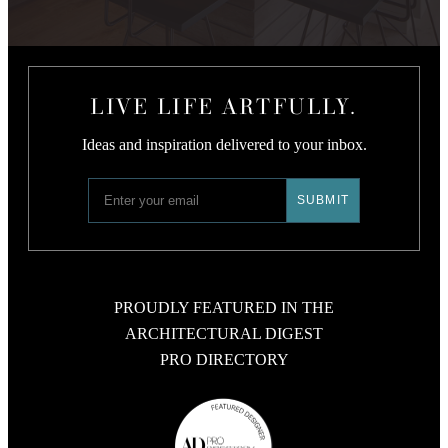
LIVE LIFE ARTFULLY.
Ideas and inspiration delivered to your inbox.
PROUDLY FEATURED IN THE
ARCHITECTURAL DIGEST
PRO DIRECTORY