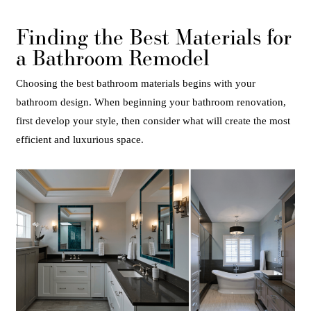
Finding the Best Materials for
a Bathroom Remodel
Choosing the best bathroom materials begins with your
bathroom design. When beginning your bathroom renovation,
first develop your style, then consider what will create the most
efficient and luxurious space.