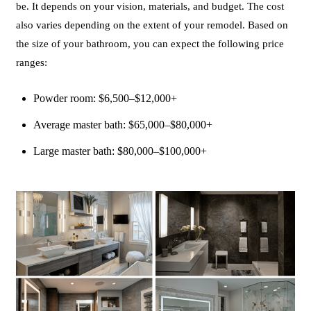
be. It depends on your vision, materials, and budget. The cost
also varies depending on the extent of your remodel. Based on
the size of your bathroom, you can expect the following price
ranges:
Powder room: $6,500–$12,000+
Average master bath: $65,000–$80,000+
Large master bath: $80,000–$100,000+