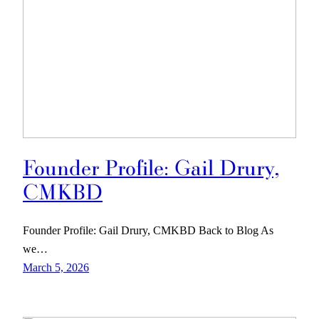
Founder Profile: Gail Drury,
CMKBD
Founder Profile: Gail Drury, CMKBD Back to Blog As
we…
March 5, 2026