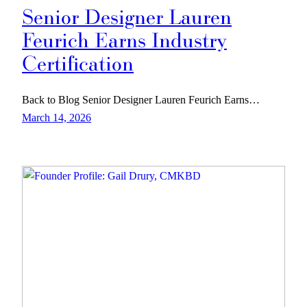
Senior Designer Lauren
Feurich Earns Industry
Certification
Back to Blog Senior Designer Lauren Feurich Earns…
March 14, 2026