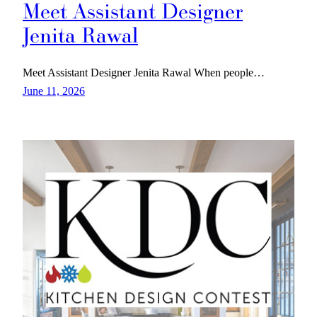
Meet Assistant Designer
Jenita Rawal
Meet Assistant Designer Jenita Rawal When people…
June 11, 2026