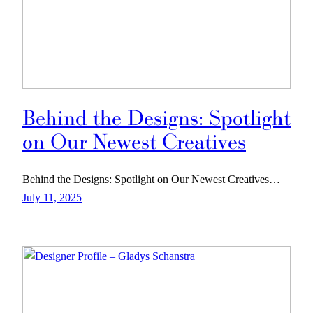
Behind the Designs: Spotlight
on Our Newest Creatives
Behind the Designs: Spotlight on Our Newest Creatives…
July 11, 2025