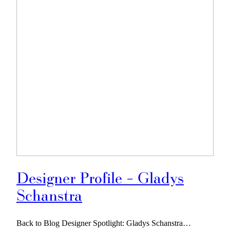
Designer Profile – Gladys
Schanstra
Back to Blog Designer Spotlight: Gladys Schanstra…