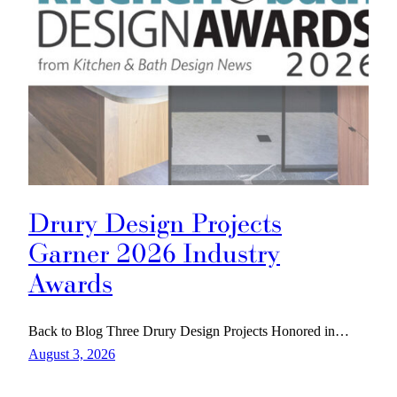
Drury Design Projects
Garner 2026 Industry
Awards
Back to Blog Three Drury Design Projects Honored in…
August 3, 2026