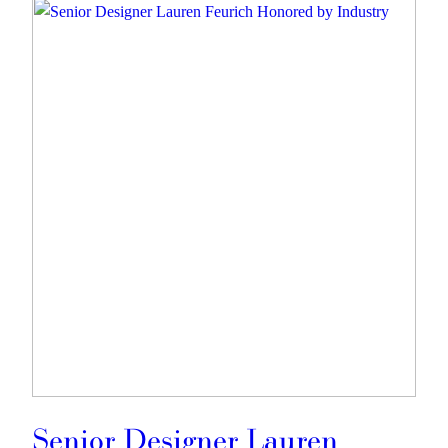
Senior Designer Lauren