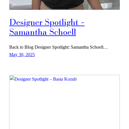
Designer Spotlight –
Samantha Schoell
Back to Blog Designer Spotlight: Samantha Schoell…
May 30, 2025