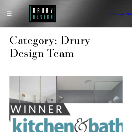
Skip
to
630.534.9794
content
Category:
Drury
Design Team