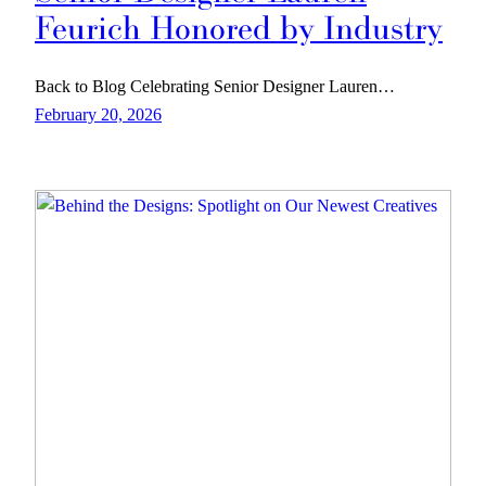
Feurich Honored by Industry
Back to Blog Celebrating Senior Designer Lauren…
February 20, 2026