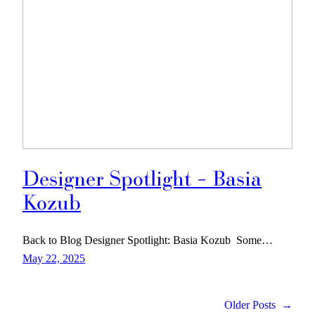
Designer Spotlight – Basia
Kozub
Back to Blog Designer Spotlight: Basia Kozub Some…
May 22, 2025
Older Posts
→