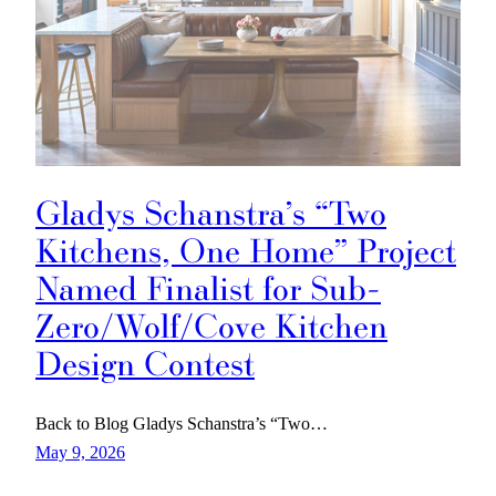
Gladys Schanstra’s “Two
Kitchens, One Home” Project
Named Finalist for Sub-
Zero/Wolf/Cove Kitchen
Design Contest
Back to Blog Gladys Schanstra’s “Two…
May 9, 2026