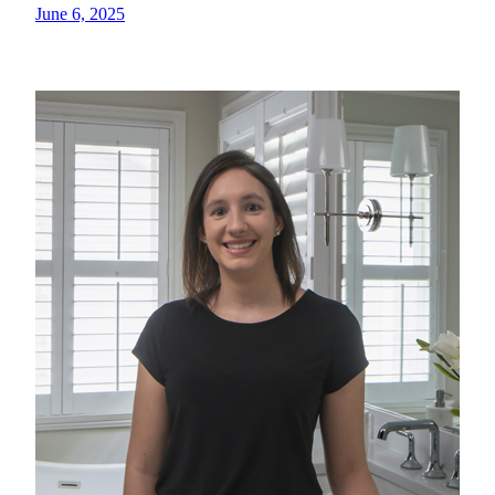
June 6, 2025