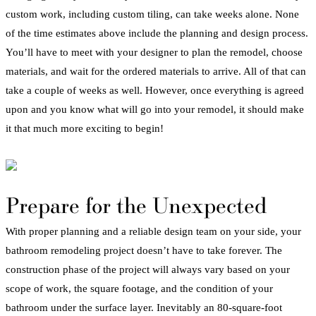
custom work, including custom tiling, can take weeks alone.
None
of the time estimates above include the planning and design process.
You’ll have to meet with your designer to plan the
remodel
, choose
materials, and wait for the ordered materials to arrive. All of that can
take a couple of weeks as well. However, once everything is agreed
upon and you know what will go into your
remodel
, it should make
it that much more exciting to begin!
Prepare for the Unexpected
With proper planning and a reliable design team on your side, your
bathroom
remodeling
project
doesn’t have to take forever. The
construction phase of the project will always vary based on your
scope of work, the square footage, and the condition of your
bathroom
under the surface layer. Inevitably an 80-square-foot