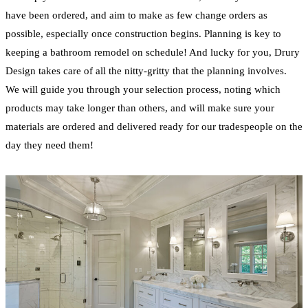
have been ordered, and aim to make as few change orders as
possible, especially once construction begins. Planning is key to
keeping a
bathroom
remodel
on schedule! And lucky for you, Drury
Design takes care of all the nitty-gritty that the planning involves.
We will guide you through your selection process, noting which
products may take longer than others, and will make sure your
materials are ordered and delivered ready for our tradespeople on the
day they need them!