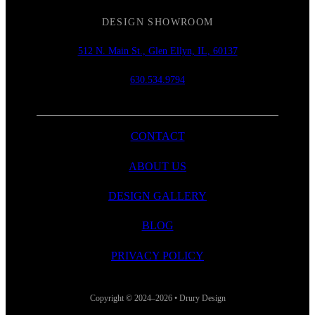
DESIGN SHOWROOM
512 N. Main St., Glen Ellyn, IL, 60137
630.534.9794
CONTACT
ABOUT US
DESIGN GALLERY
BLOG
PRIVACY POLICY
Copyright © 2024–2026 • Drury Design