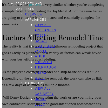
PRODUCTS AND
It’s fair to say the
process
is very similar whether you’re completing
MATERIALS
a simple facelift or recreating the Taj Mahal. All of the same trades
OVERVIEW
are going to enter the
bathroom
area and essentially complete the
APPLIANCES
same tasks.
VIEW ALL
APPLIANCES
Factors Affecting
Remodel
Time
BOSCH
DACOR
FISHER AND
The reality is that it is a very rare
bathroom
remodeling
project
that
PAYKEL
goes exactly as planned, and a variety of factors can wreak havoc
MIELE
with your best efforts at scheduling:
SUB-ZERO
THERMADOR
-Is the project a cosmetic
remodel
or a strip-to-the-studs rebuild?
VIKING
WOLF
Depending on the nature of the
remodel
, the work can take as little
CABINETRY
as a few days or as much as multiple months.
VIEW ALL
CABINETRY
-Will Drury Design be completing the work or are you hiring your
DRURY
SELECT
own contractor? More than one good-intentioned homeowner has