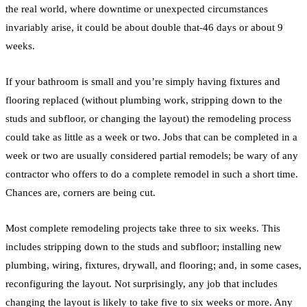
the real world, where downtime or unexpected circumstances
invariably arise, it could be about double that-46 days or about 9
weeks.
If your
bathroom
is small and you’re simply having fixtures and
flooring
replaced (without
plumbing
work, stripping down to the
studs and subfloor, or changing the layout) the
remodeling
process
could take as little as a week or two. Jobs that can be completed in a
week or two are usually considered partial remodels; be wary of any
contractor who offers to do a complete
remodel
in such a short time.
Chances are, corners are being cut.
Most complete
remodeling
projects take three to six weeks. This
includes stripping down to the studs and subfloor; installing new
plumbing
, wiring, fixtures,
drywall
, and
flooring
; and, in some cases,
reconfiguring the layout. Not surprisingly, any job that includes
changing the layout is likely to take five to six weeks or more. Any