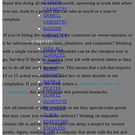
CUSTOM
found that doing all the work yourself, squeezing in work time when
CABINETRY
you can, leads to a project that can take as much as a year to
GRABILL
complete.
CABINETRY
MOUSER
CABINETRY
-If you’re hiring the work out, is the contractor an owner-operator, or
SURFACES
is he subcontracting electricians, plumbers, and carpenters? Working
VIEW ALL
with a single owner-operator remodeler can be the cheapest way to
SURFACES
go, but they’ll likely be juggling your job with several others as they
COPPER
try to do all the work themselves. This means that a job that requires
GLASS
GRANITE
10 or 15 actual workdays can take two or three months to see
MARBLE
completion. If you go the route where a
company provides all
PEWTER
tradespeople
, this will eliminate this potential headache.
QUARTZ
QUARTZITE
RECYCLED
-Are all materials readily available or are they special-order goods
GLASS
that may cause you to wait for delivery? Waiting on imported
SOAPSTONE
ceramic
tile
to arrive, for example, can delay a project by several
STAINLESS
weeks. Again, working with a company that deals with the ins and
STEEL