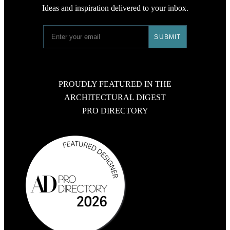
Ideas and inspiration delivered to your inbox.
PROUDLY FEATURED IN THE
ARCHITECTURAL DIGEST
PRO DIRECTORY