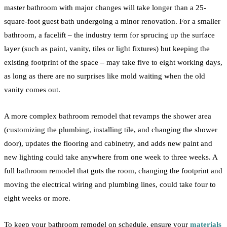
master
bathroom
with major changes will take longer than a 25-
square-foot guest bath undergoing a minor
renovation
. For a smaller
bathroom
, a facelift – the industry term for sprucing up the surface
layer (such as paint, vanity, tiles or
light fixtures
) but keeping the
existing footprint of the space – may take five to eight working days,
as long as there are no surprises like mold waiting when the old
vanity comes out.
A more complex
bathroom
remodel
that revamps the
shower
area
(customizing the
plumbing
, installing
tile,
and changing the
shower
door), updates the
flooring
and cabinetry, and adds new paint and
new lighting could take anywhere from one week to three weeks. A
full
bathroom
remodel
that guts the room, changing the footprint and
moving the electrical wiring and
plumbing
lines, could take four to
eight weeks or more.
To keep your
bathroom
remodel
on schedule, ensure your
materials