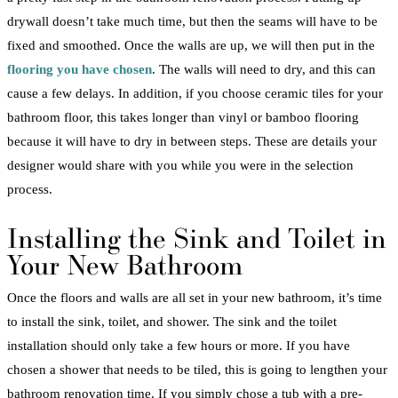
drywall
doesn’t take much time, but then the seams will have to be
fixed and smoothed. Once the walls are up, we will then put in the
flooring
you have chosen
. The walls will need to dry, and this can
cause a few delays. In addition, if you choose ceramic tiles for your
bathroom
floor, this takes longer than vinyl or
bamboo
flooring
because it will have to dry in between steps. These are details your
designer would share with you while you were in the selection
process.
Installing the Sink and
Toilet
in
Your
New
Bathroom
Once the floors and walls are all set in your
new
bathroom
, it’s time
to install the sink,
toilet
, and
shower
. The sink and the
toilet
installation
should only take a few hours or more. If you have
chosen a
shower
that needs to be tiled, this is going to lengthen your
bathroom
renovation
time. If you simply chose a
tub
with a pre-