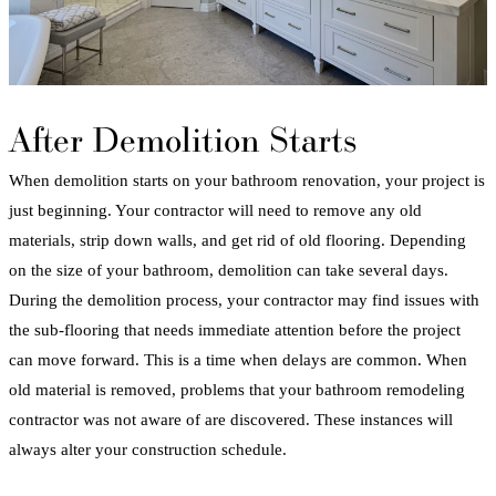
After Demolition Starts
When demolition starts on your
bathroom
renovation
, your project is
just beginning. Your contractor will need to remove any old
materials, strip down walls, and get rid of old
flooring
. Depending
on the size of your
bathroom
, demolition can take several days.
During the demolition process, your contractor may find issues with
the sub-
flooring
that needs immediate attention before the project
can move forward. This is a time when delays are common. When
old material is removed, problems that your
bathroom
remodeling
contractor
was not aware of are discovered. These instances will
always alter your construction schedule.