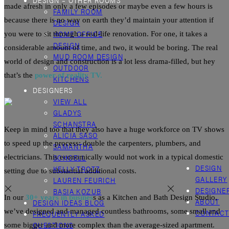
DESIGN – OTHER ROOMS
made afresh in only a few episodes or maybe even a few hours is
FAMILY ROOM
because there is no way on earth they’d maintain your attention if
DESIGN
HOME OFFICE
you were to sit through a real-life
renovation
. For one, it takes a
DESIGN
considerable amount of time, and two, it would be boring. The real
MUD ROOM DESIGN
world of design and construction is a lot less drama-filled, but hey
OUTDOOR
that’s the
power of reality TV.
KITCHENS
DESIGNERS
VIEW ALL
GLADYS
SCHANSTRA
Keep in mind too that they also have a huge workforce on TV shows
ALICIA SASO
to speed up the process: double the carpenters, plumbers, and
SAMANTHA
SCHOELL
electricians. This economically would not work in a typical domestic
DESIGN
KELLY TROTZ
setting due to substantial additional costs.
GALLERY
LAUREN FEURICH
DESIGNE
BASIA KOZUB
In our
30+ years in busines
s as a
Kitchen
and Bath Design Studio,
ABOUT
DESIGN IDEAS BLOG
we’ve designed and managed countless bathrooms, some small and
CONTAC
FREQUENTLY ASKED
QUESTIONS
some bigger and more complex than the average-sized apartment.