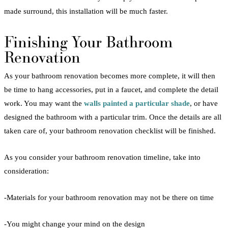
made surround, this installation will be much faster.
Finishing Your
Bathroom
Renovation
As your
bathroom
renovation
becomes more complete, it will then
be time to hang accessories, put in a faucet, and complete the detail
work. You may want the
walls painted a particular shade
, or have
designed the
bathroom
with a particular trim. Once the details are all
taken care of, your
bathroom
renovation
checklist
will be finished.
As you consider your
bathroom
renovation
timeline, take into
consideration:
-Materials for your
bathroom
renovation
may not be there on time
-You might change your mind on the design