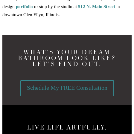
design
portfolio
or stop by the studio at
512 N. Main Street
in
downtown Glen Ellyn, Illinois.
WHAT’S YOUR DREAM
BATHROOM LOOK LIKE?
LET’S FIND OUT.
Schedule My FREE Consultation
LIVE LIFE ARTFULLY.