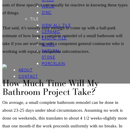
outs of these specifics can usually be reactive in knowing these types
WOOD
ZINC
of things.
TILE
VIEW ALL TILE
That said, it’s usually easy enough to come up with a ball-park
CERAMIC
estimate of how long a complete
remodel
of a
small
bathroom
will
EXOTIC TILE
take if you are working with a competent general contractor who is
GLASS
NATURAL
working with equally competent subcontractors.
STONE
PORCELAIN
ABOUT
CONTACT
How Much Time Will My
Bathroom Project Take?
On average, a small
complete
bathroom
remodel
can be done in
about 23-25 days under ideal circumstances. Assuming no work is
done on weekends, this translates to about 4 1/2 weeks-slightly more
than one month-if the work proceeds uniformly with no breaks. In