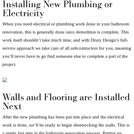
Installing New
Plumbing
or
Electricity
When you need electrical or
plumbing
work done in your
bathroom
renovation
, this is generally done once demolition is complete. This
work itself shouldn’t take much time, and with Drury Design’s full-
service approach we take care of all subcontractors for you, meaning
you’ll never have to go find someone else to complete a part of the
project.
Walls and
Flooring
are Installed
Next
After the new
plumbing
has been put into place and the electrical
work is done, we’ll be ready to begin sheetrocking the walls. This is
a pretty fast step in the
bathroom
renovation
process
. Putting up