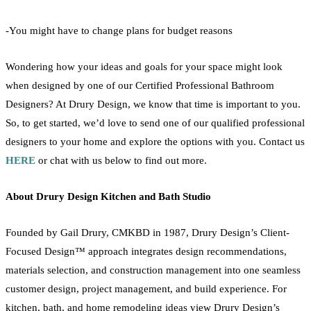
-You might have to change plans for budget reasons
Wondering how your ideas and goals for your space might look
when designed by one of our Certified Professional
Bathroom
Designers? At Drury Design, we know that time is important to you.
So, to get started, we’d love to send one of our qualified professional
designers to your home and explore the options with you. Contact us
HERE
or chat with us below to find out more.
About Drury Design
Kitchen
and Bath Studio
Founded by Gail Drury, CMKBD in 1987, Drury Design’s Client-
Focused Design™ approach integrates design recommendations,
materials selection, and construction management into one seamless
customer design, project management, and build experience. For
kitchen
, bath, and
home
remodeling
ideas view Drury Design’s